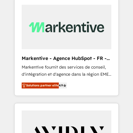
Markentive - Agence HubSpot - FR -
EN
Markentive fournit des services de conseil,
d'intégration et d'agence dans la région EMEA
et North America. Avec plus de 115 experts en
Solutions partner elite
4.9
marketing automation, Growth, Revops, CRM
et webdesign. Markentive is both a
consulting firm, a digital agency and an
integrator. With over 115 experts in marketing
automation, growth, revops, CRM and
webdesign (We focus on EMEA - USA
customers).