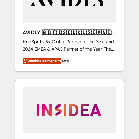
AVIDLY 🇬🇧🇫🇮🇸🇪🇩🇰🇺🇸🇨🇦🇳🇴
🇩🇪🇦🇺🇳🇿
HubSpot’s 5x Global Partner of the Year and
2024 EMEA & APAC Partner of the Year. The
world’s most experienced and fully
Solutions partner elite
5.0
accredited HubSpot Solutions Partner. 🚀
With 2,750+ HubSpot projects delivered and
370+ specialists across EMEA, APAC and NAM,
we de-risk complex CRM programmes and
accelerate ROI across every HubSpot Hub. 🧭
From multi-region migrations to AI-powered
automation, we turn complexity into clarity,
human at global scale. 🏆 HubSpot’s CEO
called us “the partner of the future.” Others
agree it is proof of trust built through
measurable impact.