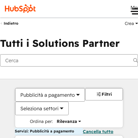
Me
Crea
Indietro
Tutti i Solutions Partner
Filtri
Pubblicità a pagamento
Seleziona settori
Ordina per:
Rilevanza
Servizi: Pubblicità a pagamento
Cancella tutto