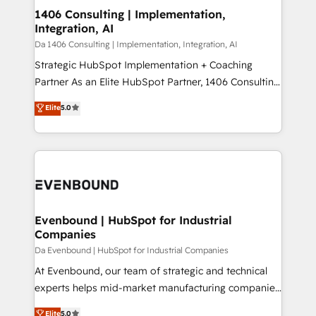
定の代行ではなく、設計の責任」を引き受け、部門横断
products and strategies that actually make a
1406 Consulting | Implementation,
の統合・浸透・変革管理を実行します。 ▸ CMS戦略設
Integration, AI
difference.
計・構築：リード獲得・CVR・SEOを前提にした情報設
Da 1406 Consulting | Implementation, Integration, AI
計・導線設計・テンプレート設計をContent Hubで一体
Strategic HubSpot Implementation + Coaching
提供。 ▸ 既存CRM・MAからの移行支援：Salesforce・
Partner As an Elite HubSpot Partner, 1406 Consulting
Marketo・Pardot等からの移行、カスタム設計、履歴
helps mid-market revenue teams transform how
データ移行と活用設計まで。 ▸ AEO対応：ChatGPT・
Elite
5.0
they sell, market, and serve. We don't just build your
Perplexity等のAI検索からの流入・引用を前提にコンテ
HubSpot—we teach your team to own it, then stay
ンツとサイト構造を最適化。 🏆 なぜ100incを選ぶの
to help you keep winning. What We Do ⚙️ CRM
か？ ✓ HubSpot Eliteパートナー認定 ✓ HubSpotアワ
Implementations across Marketing, Sales, Service,
ード受賞・HUGリーダー ✓ ISO27001:2022 /
Data & Content 📈 Sales & Marketing Alignment +
ISO9001:2015 取得 ✓ 400社以上の導入実績 ✓
Revenue Team Enablement 🤖 Breeze AI & Custom
HubSpot大百科 出版 CRM・AI活用に関するご相談、現
Agent Creation 🔄 Custom Integrations & Data
Evenbound | HubSpot for Industrial
状整理の壁打ちなど、構想段階からお気軽にお問い合わ
Companies
Migration Why 1406 We become part of your team.
せください。
Your team learns while we build. We fix what others
Da Evenbound | HubSpot for Industrial Companies
broke. Built for mid-market reality—practical
At Evenbound, our team of strategic and technical
solutions that work with your actual headcount and
experts helps mid-market manufacturing companies
constraints. By the Numbers 🏆 Top 1% of all
achieve real growth. We specialize in delivering
Elite
5.0