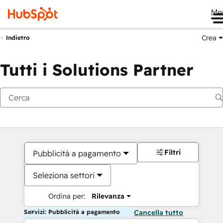
Me
Crea
Indietro
Tutti i Solutions Partner
Filtri
Pubblicità a pagamento
Seleziona settori
Ordina per:
Rilevanza
Servizi: Pubblicità a pagamento
Cancella tutto