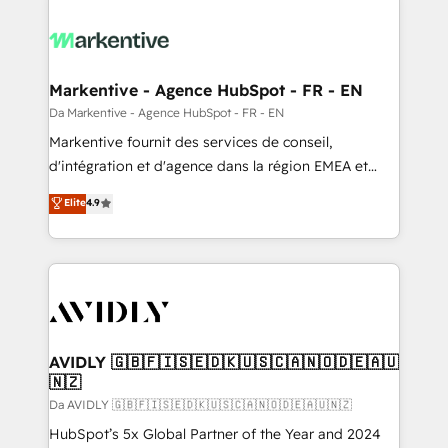
Markentive - Agence HubSpot - FR - EN
Da Markentive - Agence HubSpot - FR - EN
Markentive fournit des services de conseil,
d'intégration et d'agence dans la région EMEA et
North America. Avec plus de 115 experts en
Elite
4.9
marketing automation, Growth, Revops, CRM et
webdesign. Markentive is both a consulting firm, a
digital agency and an integrator. With over 115
experts in marketing automation, growth, revops,
CRM and webdesign (We focus on EMEA - USA
customers).
AVIDLY 🇬🇧🇫🇮🇸🇪🇩🇰🇺🇸🇨🇦🇳🇴🇩🇪🇦🇺
🇳🇿
Da AVIDLY 🇬🇧🇫🇮🇸🇪🇩🇰🇺🇸🇨🇦🇳🇴🇩🇪🇦🇺🇳🇿
HubSpot’s 5x Global Partner of the Year and 2024