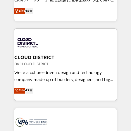
years as a HubSpot partner. • 2023 Impact Awards:
ティブ・エージェンシーとして、HubSpot Eliteの実装
Elite
4.9
Platform Migration Excellence. • Top 3 Partner of the
力で顧客フロント業務を再設計します。 💡 100inc は何
Year LATAM 2022, 2023, 2024, 2025. • Partner of the
をする会社か？ HubSpotを共通基盤に、AIエージェン
Year 2024. • Organizer of Aliados.ai (AI, marketing &
トを組み込んだ顧客フロント業務（マーケティング・営
tech global congress). 👉 Ready to scale your
業・CS）を組織全体で設計・実装する日本のAIネイテ
business with HubSpot? Let Cebra’s experts help
ィブ・エージェンシーです。事業部・グループ会社・部
you grow faster, smarter, and with impact.
門が分立する組織で、データと業務プロセスのサイロ化
を、CRMを軸とした全社共通基盤に再構築します。意
CLOUD DISTRICT
思決定者・PMO・現場担当者に並走します。 1️⃣
Da CLOUD DISTRICT
HubSpot導入・活用支援 顧客データの一元化から、
We’re a culture-driven design and technology
GTMの見える化・自動化まで。全Hub統合運用、デー
company made up of builders, designers, and big
タ品質設計、グループ横断のCRM統合に対応します。
thinkers. We blend strategy, design, and
Elite
4.9
2️⃣ AIエージェント組織構築 営業・マーケティング業務
development—always fueled by curiosity—to turn
の一部をAIが自律実行する組織への移行を設計・実装。
ideas, opportunities, and challenges into meaningful
Breeze・Claude等をHubSpotと連携させ、役割定義・
experiences. To us, technology is more than just
運用ルール・成果指標まで含めて設計します。 3️⃣ 全社
code; it’s about creating things that are useful, cool,
DX × AI推進のPMO伴走支援 複数部門をまたぐDX×AI変
and—most importantly—simple. That’s why we lean
革を、構想から実装・定着までPMOとして主導。「設
into bold ideas and shape them into thoughtful