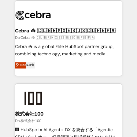
✨ 100,000+ hours in HubSpot projects, 75+ full Hub
implementations, and 5,000+ pages ✨ CS: Clients
generating 7-digit MRR from inbound campaigns ✨
CS: 245% organic growth & +751% new visitors for a
Cebra 🦓 🇨🇱🇧🇷🇲🇽🇪🇸🇺🇸🇨🇴🇵🇪🇵🇦
full-funnel HubSpot project ✨ CS: 415% conversion
Da Cebra 🦓 🇨🇱🇧🇷🇲🇽🇪🇸🇺🇸🇨🇴🇵🇪🇵🇦
boost with a new HubSpot site Recognized leaders:
Cebra 🦓 is a global Elite HubSpot partner group,
🏆 HubSpot Platform Migration Impact Award 🏆
combining technology, marketing and media
Clutch HubSpot Global Leader 🏆 Finalist: HubSpot
expertise across Latin America and Southern
Elite
5.0
Inbound Campaign of the Year 🏆 Gold AVA Digital
Europe, with teams across 7 countries. Born in Chile,
Award for Best Website 🌟 Accreditations: CRM
we combine local insight with international reach to
Implementation, HubSpot Content Experience, CRM
help businesses grow through technology, creativity,
Data Migration & Custom Integration
AI and strategy. For over 12 years, we’ve delivered
500+ HubSpot implementations, building end-to-
end solutions that integrate CRM, AI automation,
inbound and loop marketing, content, and digital
株式会社100
creativity. Our multicultural team works in Spanish,
Da 株式会社100
Portuguese, and English to design scalable strategies
🏢 HubSpot × AI Agent × DX を統合する「Agentic
that drive measurable growth. 🌎 Highlights: • 10+
CRM パートナー」 経営課題と現場業務をつなぐAIネイ