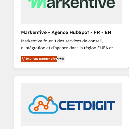
Markentive - Agence HubSpot - FR - EN
Markentive fournit des services de conseil,
d'intégration et d'agence dans la région EMEA et
North America. Avec plus de 115 experts en
Solutions partner elite
4.9
marketing automation, Growth, Revops, CRM et
webdesign. Markentive is both a consulting firm, a
digital agency and an integrator. With over 115
experts in marketing automation, growth, revops,
CRM and webdesign (We focus on EMEA - USA
customers).