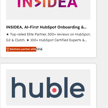
INSIDEA, AI-First HubSpot Onboarding &
RevOps
★ Top-rated Elite Partner, 500+ reviews on HubSpot,
G2 & Clutch. ★ 100+ HubSpot Certified Experts &
Trainers across the team ★ 1,500+ implementations
Solutions partner elite
5.0
across five continents ★ AI-First, RevOps-led,
Onboarding obsessed ★ Company of the Year
2024/25 INSIDEA helps growing companies turn
HubSpot into a revenue engine. We onboard your
team, migrate your data, and build AI-powered
workflows that drive adoption from week one, in
your time zone. What we do ➤ Onboarding: Live in
weeks, with workflows built around your business,
not a template. ➤ Migration: Move from any legacy
CRM. Zero downtime, full data integrity. ➤