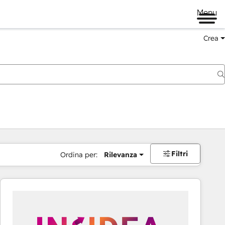
Menu
Crea
Filtri
Ordina per:
Rilevanza