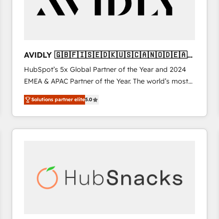
AVIDLY 🇬🇧🇫🇮🇸🇪🇩🇰🇺🇸🇨🇦🇳🇴🇩🇪🇦🇺
🇳🇿
HubSpot’s 5x Global Partner of the Year and 2024
EMEA & APAC Partner of the Year. The world’s most
experienced and fully accredited HubSpot Solutions
Solutions partner elite
5.0
Partner. 🚀 With 2,750+ HubSpot projects delivered
and 370+ specialists across EMEA, APAC and NAM,
we de-risk complex CRM programmes and
accelerate ROI across every HubSpot Hub. 🧭 From
multi-region migrations to AI-powered automation,
we turn complexity into clarity, human at global
scale. 🏆 HubSpot’s CEO called us “the partner of the
future.” Others agree it is proof of trust built through
measurable impact.