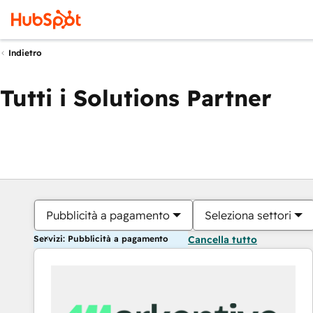
Indietro
Tutti i Solutions Partner
Pubblicità a pagamento
Seleziona settori
Servizi: Pubblicità a pagamento
Cancella tutto