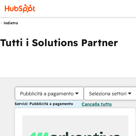
Indietro
Tutti i Solutions Partner
Pubblicità a pagamento
Seleziona settori
Servizi: Pubblicità a pagamento
Cancella tutto