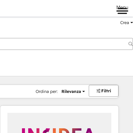
Menu
Crea
Filtri
Ordina per:
Rilevanza