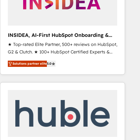
INSIDEA, AI-First HubSpot Onboarding &
RevOps
★ Top-rated Elite Partner, 500+ reviews on HubSpot,
G2 & Clutch. ★ 100+ HubSpot Certified Experts &
Trainers across the team ★ 1,500+ implementations
Solutions partner elite
5.0
across five continents ★ AI-First, RevOps-led,
Onboarding obsessed ★ Company of the Year
2024/25 INSIDEA helps growing companies turn
HubSpot into a revenue engine. We onboard your
team, migrate your data, and build AI-powered
workflows that drive adoption from week one, in
your time zone. What we do ➤ Onboarding: Live in
weeks, with workflows built around your business,
not a template. ➤ Migration: Move from any legacy
CRM. Zero downtime, full data integrity. ➤