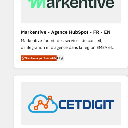
Markentive - Agence HubSpot - FR - EN
Markentive fournit des services de conseil,
d'intégration et d'agence dans la région EMEA et
North America. Avec plus de 115 experts en
Solutions partner elite
4.9
marketing automation, Growth, Revops, CRM et
webdesign. Markentive is both a consulting firm, a
digital agency and an integrator. With over 115
experts in marketing automation, growth, revops,
CRM and webdesign (We focus on EMEA - USA
customers).