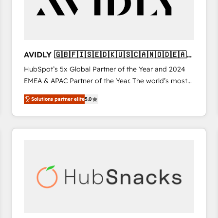
AVIDLY 🇬🇧🇫🇮🇸🇪🇩🇰🇺🇸🇨🇦🇳🇴🇩🇪🇦🇺
🇳🇿
HubSpot’s 5x Global Partner of the Year and 2024
EMEA & APAC Partner of the Year. The world’s most
experienced and fully accredited HubSpot Solutions
Solutions partner elite
5.0
Partner. 🚀 With 2,750+ HubSpot projects delivered
and 370+ specialists across EMEA, APAC and NAM,
we de-risk complex CRM programmes and
accelerate ROI across every HubSpot Hub. 🧭 From
multi-region migrations to AI-powered automation,
we turn complexity into clarity, human at global
scale. 🏆 HubSpot’s CEO called us “the partner of the
future.” Others agree it is proof of trust built through
measurable impact.