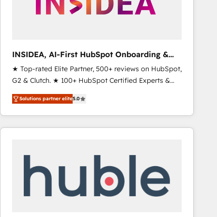
INSIDEA, AI-First HubSpot Onboarding &
RevOps
★ Top-rated Elite Partner, 500+ reviews on HubSpot,
G2 & Clutch. ★ 100+ HubSpot Certified Experts &
Trainers across the team ★ 1,500+ implementations
Solutions partner elite
5.0
across five continents ★ AI-First, RevOps-led,
Onboarding obsessed ★ Company of the Year
2024/25 INSIDEA helps growing companies turn
HubSpot into a revenue engine. We onboard your
team, migrate your data, and build AI-powered
workflows that drive adoption from week one, in
your time zone. What we do ➤ Onboarding: Live in
weeks, with workflows built around your business,
not a template. ➤ Migration: Move from any legacy
CRM. Zero downtime, full data integrity. ➤