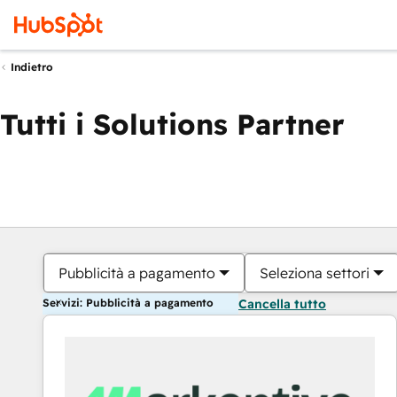
Indietro
Tutti i Solutions Partner
Pubblicità a pagamento
Seleziona settori
Servizi: Pubblicità a pagamento
Cancella tutto