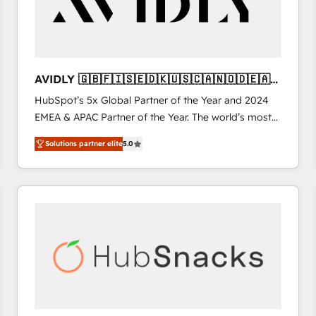
AVIDLY 🇬🇧🇫🇮🇸🇪🇩🇰🇺🇸🇨🇦🇳🇴🇩🇪🇦🇺
🇳🇿
HubSpot’s 5x Global Partner of the Year and 2024
EMEA & APAC Partner of the Year. The world’s most
experienced and fully accredited HubSpot Solutions
Solutions partner elite
5.0
Partner. 🚀 With 2,750+ HubSpot projects delivered
and 370+ specialists across EMEA, APAC and NAM,
we de-risk complex CRM programmes and
accelerate ROI across every HubSpot Hub. 🧭 From
multi-region migrations to AI-powered automation,
we turn complexity into clarity, human at global
scale. 🏆 HubSpot’s CEO called us “the partner of the
future.” Others agree it is proof of trust built through
measurable impact.