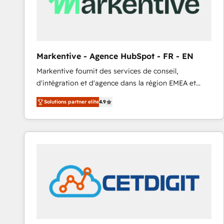
Markentive - Agence HubSpot - FR - EN
Markentive fournit des services de conseil,
d'intégration et d'agence dans la région EMEA et
North America. Avec plus de 115 experts en
Solutions partner elite
4.9
marketing automation, Growth, Revops, CRM et
webdesign. Markentive is both a consulting firm, a
digital agency and an integrator. With over 115
experts in marketing automation, growth, revops,
CRM and webdesign (We focus on EMEA - USA
customers).