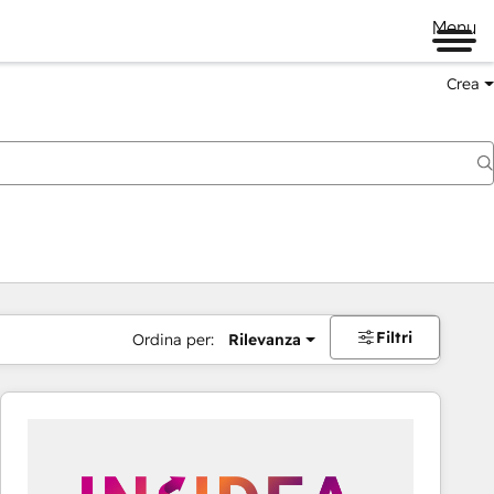
Menu
Crea
Filtri
Ordina per:
Rilevanza