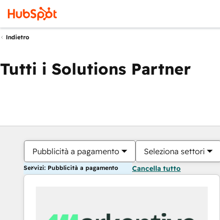
Indietro
Tutti i Solutions Partner
Pubblicità a pagamento
Seleziona settori
Servizi: Pubblicità a pagamento
Cancella tutto