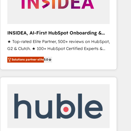
INSIDEA, AI-First HubSpot Onboarding &
RevOps
★ Top-rated Elite Partner, 500+ reviews on HubSpot,
G2 & Clutch. ★ 100+ HubSpot Certified Experts &
Trainers across the team ★ 1,500+ implementations
Solutions partner elite
5.0
across five continents ★ AI-First, RevOps-led,
Onboarding obsessed ★ Company of the Year
2024/25 INSIDEA helps growing companies turn
HubSpot into a revenue engine. We onboard your
team, migrate your data, and build AI-powered
workflows that drive adoption from week one, in
your time zone. What we do ➤ Onboarding: Live in
weeks, with workflows built around your business,
not a template. ➤ Migration: Move from any legacy
CRM. Zero downtime, full data integrity. ➤