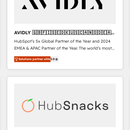
AVIDLY 🇬🇧🇫🇮🇸🇪🇩🇰🇺🇸🇨🇦🇳🇴🇩🇪🇦🇺
🇳🇿
HubSpot’s 5x Global Partner of the Year and 2024
EMEA & APAC Partner of the Year. The world’s most
experienced and fully accredited HubSpot Solutions
Solutions partner elite
5.0
Partner. 🚀 With 2,750+ HubSpot projects delivered
and 370+ specialists across EMEA, APAC and NAM,
we de-risk complex CRM programmes and
accelerate ROI across every HubSpot Hub. 🧭 From
multi-region migrations to AI-powered automation,
we turn complexity into clarity, human at global
scale. 🏆 HubSpot’s CEO called us “the partner of the
future.” Others agree it is proof of trust built through
measurable impact.