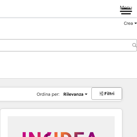
Menu
Crea
Filtri
Ordina per:
Rilevanza