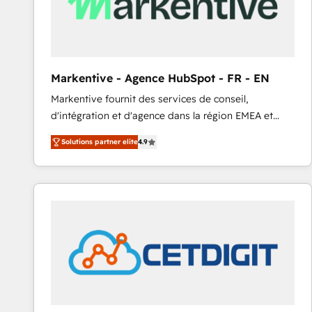
Markentive - Agence HubSpot - FR - EN
Markentive fournit des services de conseil,
d'intégration et d'agence dans la région EMEA et
North America. Avec plus de 115 experts en
Solutions partner elite
4.9
marketing automation, Growth, Revops, CRM et
webdesign. Markentive is both a consulting firm, a
digital agency and an integrator. With over 115
experts in marketing automation, growth, revops,
CRM and webdesign (We focus on EMEA - USA
customers).