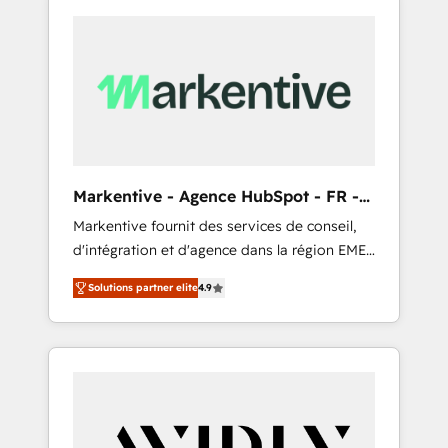
Markentive - Agence HubSpot - FR -
EN
Markentive fournit des services de conseil,
d'intégration et d'agence dans la région EMEA
et North America. Avec plus de 115 experts en
Solutions partner elite
4.9
marketing automation, Growth, Revops, CRM
et webdesign. Markentive is both a
consulting firm, a digital agency and an
integrator. With over 115 experts in marketing
automation, growth, revops, CRM and
webdesign (We focus on EMEA - USA
customers).