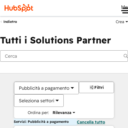
Me
Crea
Indietro
Tutti i Solutions Partner
Filtri
Pubblicità a pagamento
Seleziona settori
Ordina per:
Rilevanza
Servizi: Pubblicità a pagamento
Cancella tutto