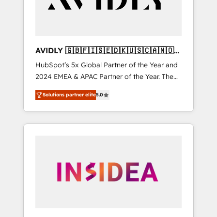
AVIDLY 🇬🇧🇫🇮🇸🇪🇩🇰🇺🇸🇨🇦🇳🇴
🇩🇪🇦🇺🇳🇿
HubSpot’s 5x Global Partner of the Year and
2024 EMEA & APAC Partner of the Year. The
world’s most experienced and fully
Solutions partner elite
5.0
accredited HubSpot Solutions Partner. 🚀
With 2,750+ HubSpot projects delivered and
370+ specialists across EMEA, APAC and NAM,
we de-risk complex CRM programmes and
accelerate ROI across every HubSpot Hub. 🧭
From multi-region migrations to AI-powered
automation, we turn complexity into clarity,
human at global scale. 🏆 HubSpot’s CEO
called us “the partner of the future.” Others
agree it is proof of trust built through
measurable impact.