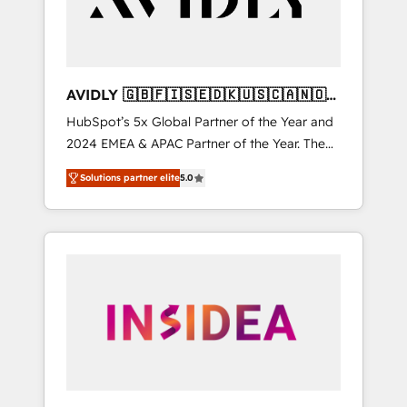
AVIDLY 🇬🇧🇫🇮🇸🇪🇩🇰🇺🇸🇨🇦🇳🇴
🇩🇪🇦🇺🇳🇿
HubSpot’s 5x Global Partner of the Year and
2024 EMEA & APAC Partner of the Year. The
world’s most experienced and fully
Solutions partner elite
5.0
accredited HubSpot Solutions Partner. 🚀
With 2,750+ HubSpot projects delivered and
370+ specialists across EMEA, APAC and NAM,
we de-risk complex CRM programmes and
accelerate ROI across every HubSpot Hub. 🧭
From multi-region migrations to AI-powered
automation, we turn complexity into clarity,
human at global scale. 🏆 HubSpot’s CEO
called us “the partner of the future.” Others
agree it is proof of trust built through
measurable impact.