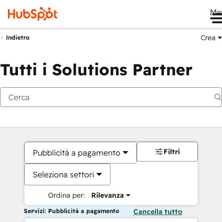
Me
Crea
Indietro
Tutti i Solutions Partner
Filtri
Pubblicità a pagamento
Seleziona settori
Ordina per:
Rilevanza
Servizi: Pubblicità a pagamento
Cancella tutto