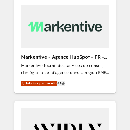
Markentive - Agence HubSpot - FR -
EN
Markentive fournit des services de conseil,
d'intégration et d'agence dans la région EMEA
et North America. Avec plus de 115 experts en
Solutions partner elite
4.9
marketing automation, Growth, Revops, CRM
et webdesign. Markentive is both a
consulting firm, a digital agency and an
integrator. With over 115 experts in marketing
automation, growth, revops, CRM and
webdesign (We focus on EMEA - USA
customers).