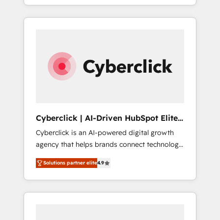
SaaS or manufacturing teams. Trusted by
leading enterprises and fast growing scale
ups including Sony, Rapyd, Fiverr, XM Cyber,
Bridgepointe Technologies, EMA Design
Automation and Uptive. 📊 RevOps & data
architecture 🔗 CRM migrations & End to end
integrations 🤖 AI workflows & enrichment 📘
Team enablement & company-wide adoption
We create HubSpot environments that teams
use with confidence and that leadership can
Cyberclick | AI-Driven HubSpot Elite
rely on for scalable revenue insights.
Partner
Cyberclick is an AI-powered digital growth
agency that helps brands connect technology,
data, and creativity to achieve measurable
Solutions partner elite
4.9
results. Founded in Barcelona and operating
across Spain, LATAM, and the UK, we support
global companies in building smarter
marketing, sales, and customer success
strategies. As the only HubSpot Elite Partner