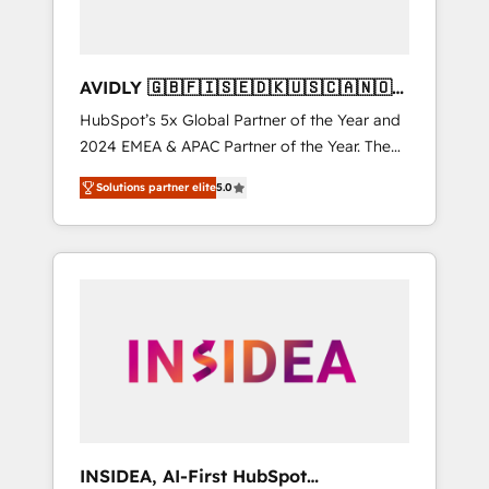
AVIDLY 🇬🇧🇫🇮🇸🇪🇩🇰🇺🇸🇨🇦🇳🇴
🇩🇪🇦🇺🇳🇿
HubSpot’s 5x Global Partner of the Year and
2024 EMEA & APAC Partner of the Year. The
world’s most experienced and fully
Solutions partner elite
5.0
accredited HubSpot Solutions Partner. 🚀
With 2,750+ HubSpot projects delivered and
370+ specialists across EMEA, APAC and NAM,
we de-risk complex CRM programmes and
accelerate ROI across every HubSpot Hub. 🧭
From multi-region migrations to AI-powered
automation, we turn complexity into clarity,
human at global scale. 🏆 HubSpot’s CEO
called us “the partner of the future.” Others
agree it is proof of trust built through
measurable impact.
INSIDEA, AI-First HubSpot