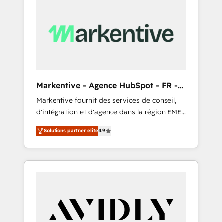
Markentive - Agence HubSpot - FR -
EN
Markentive fournit des services de conseil,
d'intégration et d'agence dans la région EMEA
et North America. Avec plus de 115 experts en
Solutions partner elite
4.9
marketing automation, Growth, Revops, CRM
et webdesign. Markentive is both a
consulting firm, a digital agency and an
integrator. With over 115 experts in marketing
automation, growth, revops, CRM and
webdesign (We focus on EMEA - USA
customers).