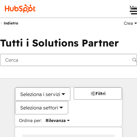
Me
Crea
Indietro
Tutti i Solutions Partner
Filtri
Seleziona i servizi
Seleziona settori
Ordina per:
Rilevanza