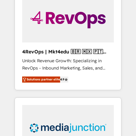
engineer’s job. The choice is yours. Start
winning.
4RevOps | Mkt4edu 🇧🇷 🇲🇽 🇵🇹
🇦🇪 🇺🇸
Unlock Revenue Growth: Specializing in
RevOps - Inbound Marketing, Sales, and
Customer Success We specialize in driving
Solutions partner elite
4.9
revenue growth for companies across
industries through tailored marketing, sales,
and customer success strategies, utilizing
RevOps methodologies. As Latin America's
largest HubSpot partner and a global leader
in education market, we offer unparalleled
insights. Operating in five countries—Brazil,
UAE (Abu Dhabi/Dubai/Sharjah), Mexico,