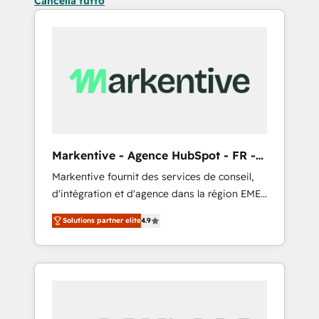
Cancella tutto
Markentive - Agence HubSpot - FR -
EN
Markentive fournit des services de conseil,
d'intégration et d'agence dans la région EMEA
et North America. Avec plus de 115 experts en
Solutions partner elite
4.9
marketing automation, Growth, Revops, CRM
et webdesign. Markentive is both a
consulting firm, a digital agency and an
integrator. With over 115 experts in marketing
automation, growth, revops, CRM and
webdesign (We focus on EMEA - USA