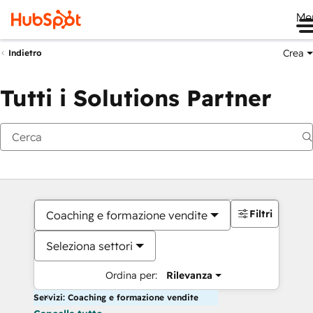
Me
Crea
Indietro
Tutti i Solutions Partner
Filtri
Coaching e formazione vendite
Seleziona settori
Ordina per:
Rilevanza
Servizi: Coaching e formazione vendite