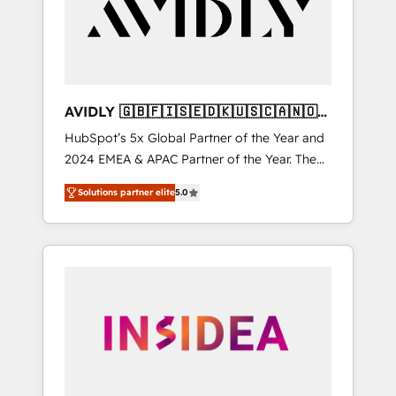
customers).
AVIDLY 🇬🇧🇫🇮🇸🇪🇩🇰🇺🇸🇨🇦🇳🇴
🇩🇪🇦🇺🇳🇿
HubSpot’s 5x Global Partner of the Year and
2024 EMEA & APAC Partner of the Year. The
world’s most experienced and fully
Solutions partner elite
5.0
accredited HubSpot Solutions Partner. 🚀
With 2,750+ HubSpot projects delivered and
370+ specialists across EMEA, APAC and NAM,
we de-risk complex CRM programmes and
accelerate ROI across every HubSpot Hub. 🧭
From multi-region migrations to AI-powered
automation, we turn complexity into clarity,
human at global scale. 🏆 HubSpot’s CEO
called us “the partner of the future.” Others
agree it is proof of trust built through