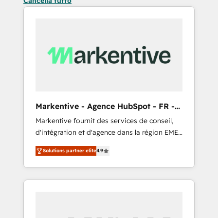
Cancella tutto
Markentive - Agence HubSpot - FR -
EN
Markentive fournit des services de conseil,
d'intégration et d'agence dans la région EMEA
et North America. Avec plus de 115 experts en
Solutions partner elite
4.9
marketing automation, Growth, Revops, CRM
et webdesign. Markentive is both a
consulting firm, a digital agency and an
integrator. With over 115 experts in marketing
automation, growth, revops, CRM and
webdesign (We focus on EMEA - USA