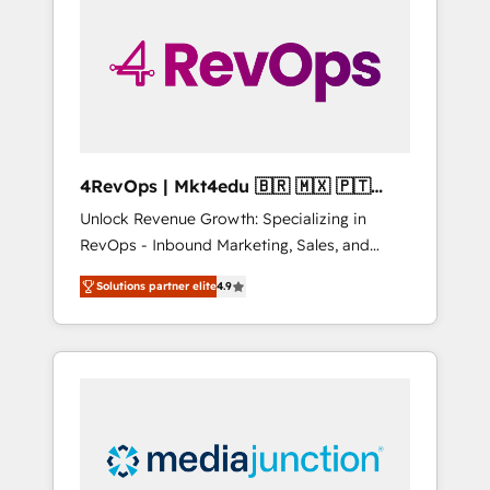
25,000+ customers so far with our HubSpot
solutions. ✔️Bespoke apps & on-demand
bundle services. Connect with us today!
4RevOps | Mkt4edu 🇧🇷 🇲🇽 🇵🇹
🇦🇪 🇺🇸
Unlock Revenue Growth: Specializing in
RevOps - Inbound Marketing, Sales, and
Customer Success We specialize in driving
Solutions partner elite
4.9
revenue growth for companies across
industries through tailored marketing, sales,
and customer success strategies, utilizing
RevOps methodologies. As Latin America's
largest HubSpot partner and a global leader
in education market, we offer unparalleled
insights. Operating in five countries—Brazil,
UAE (Abu Dhabi/Dubai/Sharjah), Mexico,