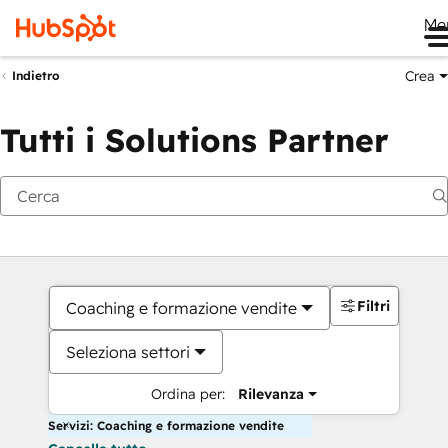
Me
Crea
Indietro
Tutti i Solutions Partner
Filtri
Coaching e formazione vendite
Seleziona settori
Ordina per:
Rilevanza
Servizi: Coaching e formazione vendite