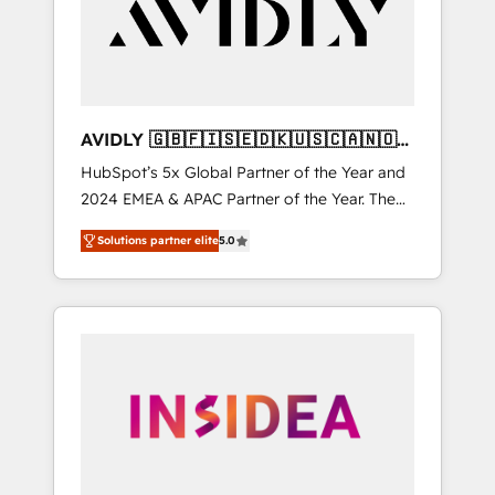
customers).
AVIDLY 🇬🇧🇫🇮🇸🇪🇩🇰🇺🇸🇨🇦🇳🇴
🇩🇪🇦🇺🇳🇿
HubSpot’s 5x Global Partner of the Year and
2024 EMEA & APAC Partner of the Year. The
world’s most experienced and fully
Solutions partner elite
5.0
accredited HubSpot Solutions Partner. 🚀
With 2,750+ HubSpot projects delivered and
370+ specialists across EMEA, APAC and NAM,
we de-risk complex CRM programmes and
accelerate ROI across every HubSpot Hub. 🧭
From multi-region migrations to AI-powered
automation, we turn complexity into clarity,
human at global scale. 🏆 HubSpot’s CEO
called us “the partner of the future.” Others
agree it is proof of trust built through