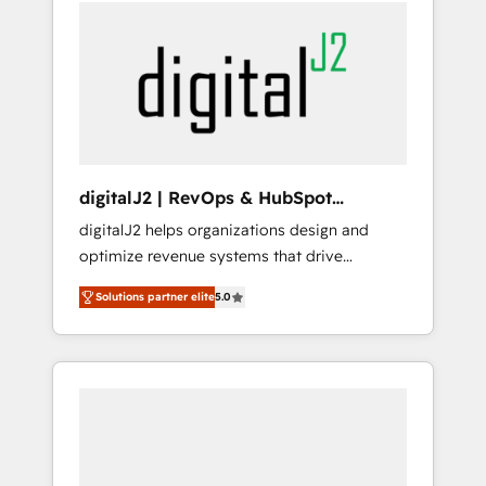
services, smart agents, and purpose-built
apps, tailored to your business. Together, we
unlock results, fast. ⚙️CRM & RevOps: Align all
Hubs to your buyer journey for clean data,
scalability, & reporting. 🎯Demand Gen &
ABM: Drive pipeline with inbound, ABM, AEO,
SEO, & paid media. 👩‍💻Web Design: Build
high-performing websites with UX,
digitalJ2 | RevOps & HubSpot
messaging, & conversion strategy that drive
Implementations
digitalJ2 helps organizations design and
results. 🤖AI Strategy: Activate Breeze Agents,
optimize revenue systems that drive
configure HubSpot AI, & maximize AEO with
scalable, predictable growth. As a triple-
tailored AI services. 🧩Integrations: Extend
Solutions partner elite
5.0
accredited HubSpot Solutions Partner, we
HubSpot with custom integrations, hosting, &
specialize in both strategic RevOps planning
maintenance.
and hands-on technical execution - building
the operational foundation companies need
to thrive. Industries we specialize in: -
Manufacturing - Healthcare - Financial
Services - Managed IT (MSP) - Franchises -