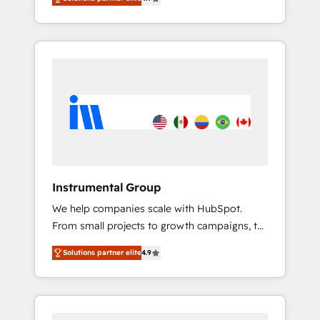
HubSpot. The fastest-growing tech-enabler &
any other Partner 💻 - Migrations: We convert
facilitator, MakeWebBetter, hands you the
Salesforce addicts to HubSpot evangelists 🧡
blend of HubSpot expertise & eminent
Don't hire a marketing agency for an Ops
solutions & integrations. Trust us to
problem. Don't hire a technical agency for a
streamline your HubSpot experience. 🚀
growth problem. Hire a partner built to solve
HubSpot Elite Partners with 10+ years of
both.
HubSpot experience 🤝HubSpot Premier
Integration partner 🤝Google Premier Partner
2023 🌟5 HubSpot Accreditations 🌟Won
HubSpot Theme Challenge 2021 🌟
INBOUND’19 HubSpot Rising Star Why us?
Instrumental Group
Harnessing the full potential of the powerful
We help companies scale with HubSpot.
HubSpot CRM. ✔️A team of HubSpot experts
From small projects to growth campaigns, to
backed by over 10+ years of HubSpot
CRM and websites. Hire an agency that's
experience ✔️Flexible pricing models —
Solutions partner elite
4.9
experienced in every inch of HubSpot and
Hourly-fee (assigned one Dedicated
willing to work hand-in-hand with your team
HubSpot Admin); Monthly-fee (HubSpot
to simplify the complex and build a better
Admin + Project Manager); and Fixed Project
experience for your team and customers.
Cost (as per requirement). ✔️Helped over