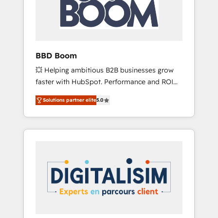
in the ecosystem, Huble has built a track
record that speaks for itself. One company,
one operating model, delivering across
offices and consulting teams in the UK, USA,
Canada, Germany, France, Belgium,
BBD Boom
Singapore, and South Africa. Certified
💥 Helping ambitious B2B businesses grow
compliant with ISO/IEC 27001:2022 and ISO
faster with HubSpot. Performance and ROI
9001:2015 across all seven international
focused. 💥 BBD Boom is the HubSpot
offices and 175+ employees.
Solutions partner elite
5.0
partner that can help you to HubSpot Better.
We work with your teams to solve all your
HubSpot challenges and improve user
adoption, sales process and marketing
results. Services 📚 Onboarding your team to
HubSpot for the first time 🔧 Designing and
optimising your HubSpot set-up for better
results 🌐 Website design and build using
HubSpot 🔌 Integrating HubSpot with other
systems 🎓 Training your teams to be