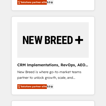
grade data security. 🏆 Why Bluleadz? GTM
Solutions partner elite
5.0
unified ecosystem includes specialized
OS Partner | 16+ Years Experience | 1,000+
divisions Globalia (AI & Software) and Point
Five-Star Reviews
Success Media (Paid Media), making this the
official home for all three brands. 🔄
Implementation & Integration - Seamless
migrations and system integrations powered
by Globalia’s technical development team. -
19 HubSpot-certified trainers to drive
platform adoption. 📈 Revenue Generation -
Full-funnel marketing and high-performance
advertising via Point Success Media. - Expert
CRM Implementations, RevOps, AEO
deployment of Breeze AI and custom agents
+ Web, Demand Gen
New Breed is where go-to-market teams
to automate growth. 🏆 Elite Excellence - 8
partner to unlock growth, scale, and
platform accreditations and deep HIPAA-
transformation. We help companies activate
compliance expertise. - A team of 250+
Solutions partner elite
5.0
HubSpot’s AI-powered customer platform
experts dedicated to your resilient growth.
and operationalize HubSpot’s Loop
Marketing framework through expert-led