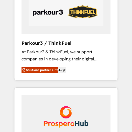
performance growth strategies that integrate
data-driven marketing, automation, and
revenue intelligence to help companies scale
faster and smarter. 🔹 BOOMS: Demand
generation for all your buyers With BOOMS,
you invest in 100% of your buyers,
Parkour3 / ThinkFuel
accelerating your growth and positioning
At Parkour3 & ThinkFuel, we support
yourself as an undisputed leader. 🔹 BOOST:
companies in developing their digital
Optimize your digital transformation process
strategies by leveraging technologies and
A methodology designed to implement
Solutions partner elite
4.9
automating their marketing and sales
HubSpot effectively and optimize your
processes to generate growth. Our offer
digital processes. 🔹 Trusted by Industry
spans from Strategy to Operations. We
Leaders With an average rating of 4.9/5 and
specialize in CRM onboarding and
a proven track record of business
implementation, web design, sales &
transformation, our growth-first approach
marketing automation, and digital marketing.
has helped brands dominate their markets.
With extensive experience working with tech
companies and manufacturers since 2002,
we are committed to empowering our clients