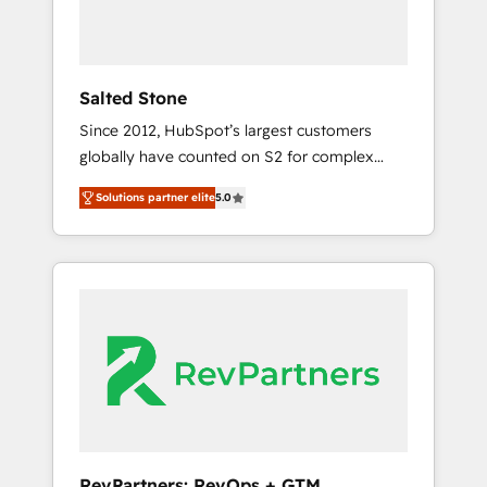
Professional Services - And more! How we
help: ✔️ Full HubSpot implementations and
portal optimization ✔️ Data migrations, CRM
architecture, and reporting foundations ✔️
Salted Stone
Custom integrations and workflow
Since 2012, HubSpot’s largest customers
automation ✔️ User adoption programs,
globally have counted on S2 for complex
training, and enablement Through project-
migrations, change management, systems
based engagements and ongoing RevOps
Solutions partner elite
5.0
integration, and creative solutions that
partnerships, we guide organizations through
deliver measurable impact and transform
the revenue maturity model - delivering the
brand experiences As one of the few full-
right improvements at the right time so
service creative agencies in the HubSpot
operations evolve strategically and
ecosystem, we blend strategy, technology, &
sustainably as the business grows.
award-winning design to build scalable,
globally regionalized HubSpot websites,
integrated marketing campaigns, & RevOps
frameworks that fuel long-term success We
connect the entire customer lifecycle through
seamless integrations, ensure long-term
RevPartners: RevOps + GTM