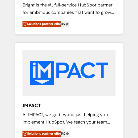
Bright is the #1 full-service HubSpot partner
2017 Website Design HubSpot Impact Award
for ambitious companies that want to grow
🏆2016 Growth-Driven Design Agency of the
smarter. From HubSpot onboarding, to
Year 🏆2016 Sales Enablement HubSpot
Solutions partner elite
4.9
training, from developing a new website to
Impact Award 🏆2015 Growth-Driven Design
lead generation and digital marketing; we do
Agency of the Year 🏆2015 Became the 5th
it all (and with great results)! In short, our
Agency to reach Diamond 🏆2014 HubSpot
services include: - HubSpot consultancy:
COS Performance Award 🏆2014 HubSpot
onboarding, training, data migration -
COS Design Award 🏆2013 HubSpot
HubSpot development: websites, custom
Marketplace Provider of the Year 🏆2011
modules, integrations - Marketing & sales
Became a HubSpot Partner 📆Founded in
solutions: digital marketing, advertising,
1997
campaigns, content and design We connect
people, data and technology to improve
customer experiences. With our bright
IMPACT
people, exciting ideas and can-do mentality,
At IMPACT, we go beyond just helping you
we ensure revenue growth on a daily basis.
implement HubSpot. We teach your team
So tell us your challenge; our passionate and
how to master it. As the creators of the
growth driven team of 100+ experts is ready
Solutions partner elite
5.0
Endless Customers System™ (the next