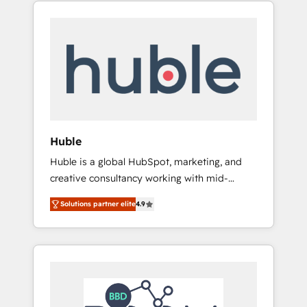
HubSpot portals 2️⃣ Scale Up | 100% HubSpot
GovWin, QuickBooks, PandaDoc, ClickUp,
Task Execution... Global 24/7 ... All Experts 3️⃣
Shopify, Mapsly, WooCommerce,
Integrate | your entire Tech Stack with
BuilderTrend, and more Experience the
Custom Integrations Slash months from your
difference — reach out to see how AI +
API Integration project... ⬅️ Click "Contact
HubSpot can transform your business.
Business" ⬅️ to access 150+ Kickstart
Integration templates that put HubSpot in
the center of your tech stack, syncing... 🛍️
Shopify or WooCommerce 💲 Stripe or
Huble
Paypal 💰 Sage or Netsuite 🤖 Google or
Huble is a global HubSpot, marketing, and
Microsoft ✍️ DocuSign or PandaDoc 🌐
creative consultancy working with mid-
Avalara or Quaderno HubSnacks holds the
market and enterprise businesses. We go
rare Advanced "Custom Integrations"
Solutions partner elite
4.9
beyond implementation, shaping the
Accreditation, securely sync data across... 🔄
strategy, processes, and teams that turn
any apps, in any direction. Stuck on your old
HubSpot into a genuine growth engine.
CRM..? Migrate | seamlessly off your old CRM
Named HubSpot's Global Partner of the Year
onto a clean new HubSpot portal with
in 2024, consistently ranked among their top
Advanced Website and CRM Migrations using
5 partners worldwide, and with over 15 years
our in-house "HubScrub" Tool.