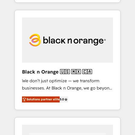
partner in HubSpot's ecosystem for a reason.
of your team, we believe in the power of
Their team brings over a decade of
partnership. Together, we embark on a
experience to the table, along with deep
transformational journey that sets your
knowledge of the HubSpot platform and
business up for long-term success. Unlock
strategies for driving growth. They are
your business. If not now, when?
committed to helping our customers grow
and finding solutions that fit their unique
business needs. We are thrilled to have Blue
Frog in the HubSpot ecosystem leading the
way for customers!" - Yamini Rangan, CEO of
Black n Orange 🇺🇸 🇲🇽 🇨🇦
HubSpot “Our experience with the team at
We don’t just optimize — we transform
Blue Frog has been nothing short of
businesses. At Black n Orange, we go beyond
extraordinary. Their years of experience and
traditional Inbound Marketing with our
quality of skilled staff has earned them a
Solutions partner elite
5.0
exclusive methodologies: BOOMS and
trusted reputation within the HubSpot
BOOST. Together, they form a powerful
ecosystem as a reliable partner capable of
combination that has driven success for over
delivering remarkable experiences for our
800 businesses worldwide. As Elite HubSpot
most sophisticated clients.” - Brian Garvey,
Partners, we specialize in crafting high-
VP, Solutions Partner Program, HubSpot.