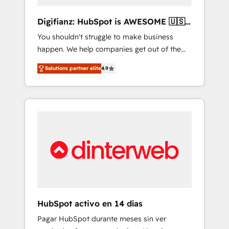
Marketing Automation What makes us
different? 🚀 Top 0.5% of global HubSpot
Digifianz: HubSpot is AWESOME 🇺🇸
agencies ⚙️ The strongest technical ability
🇲🇽🇪🇸🇦🇷🇦🇪
You shouldn't struggle to make business
and integration capabilities 💼 Consultative,
happen. We help companies get out of the
long-term partners who will embed ourselves
rut with experienced, process-oriented teams
into your business, processes and systems 🏢
Solutions partner elite
4.9
implementing HubSpot Marketing, Sales,
We specialise in working with mid-market
Service, CMS and Operations Hub, so selling
and enterprise organisations, global
and actually engaging with your customers
organisations and those with complex use
feels easy and pain-free. We are a top ranked
cases 🏆 CRM Implementation, Platform
HubSpot Elite Partner, winner of Rookie of
Enablement, Custom Integration and
the Year and Customer First Awards, 4.9/5
Onboarding Accredited 🔐 ISO27001 &
rating in HubSpot Reviews and 4.9/5 rating
ISO9001 Certified
in Clutch Reviews. Digifianz helps the
following industries: logistics & 3PL, home
improvement & construction, branding and
commercialization, real estate, health,
HubSpot activo en 14 días
education, SaaS, Software Dev & IT and
Pagar HubSpot durante meses sin ver
consulting, make the most out of their