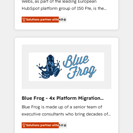
Webs, as part of the leading European
strategies with customer journey mapping 🏅
HubSpot platform group of 150 Fte, is the
Elite-Level HubSpot Execution • 750+
trusted Elite HubSpot CRM Partner offering
onboardings and 2,000+ implementations •
Solutions partner elite
4.8
you a roadmap on maximizing EBITDA and
Deep expertise across marketing, sales, and
achieving Commercial Excellence. With our
service hubs • Built-in flexibility for startups
targeted processes, we strengthen your
to global brands
digital transformation and minimize costs. As
HubSpot's Advanced Accredited CRM
Implementation partner, we provide
expertise to drive your business forward.
Since 2015 we are fully dedicated to
HubSpot and with an experienced team
(50+), we work with reputable companies in
B2B sectors such as manufacturing, SaaS and
Blue Frog - 4x Platform Migration
business services. We prepare a customized
Award Winner
Blue Frog is made up of a senior team of
business case that demonstrates the value
executive consultants who bring decades of
and impact of your digital transformation,
relevant, real world experience to our client
including a detailed financial rationale with a
Solutions partner elite
5.0
engagements. "Blue Frog is a top, trusted
focus on ROI and TCO. As a trusted extension