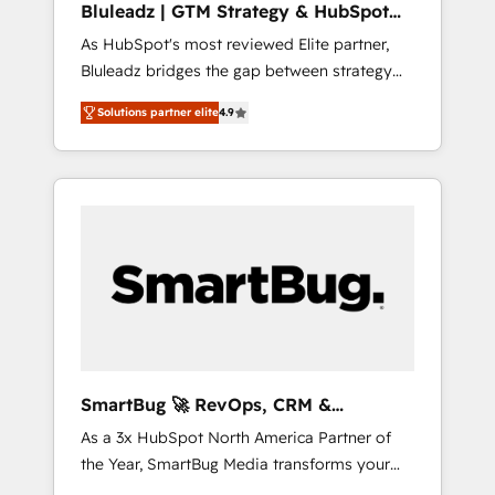
Bluleadz | GTM Strategy & HubSpot
HubSpot beyond standard configurations. -
Implementation
As HubSpot's most reviewed Elite partner,
AI-FIRST- AI across customer-facing
Bluleadz bridges the gap between strategy
operations to accelerate decisions,
and execution. We don't just "set up tools" —
streamline processes, and unlock efficiency
Solutions partner elite
4.9
we install the GTM Operating System (GTM
at scale. From predictive intelligence to
OS) to align your leadership and engineer a
conversational AI, we turn data into action
portal that drives predictable revenue
and automation into competitive advantage.
velocity. 🚀 GTM Strategy & Alignment
✦ 150+ implementations ✦ 100+
Workshops & Sprints: Identify "Valleys of
certifications ✦ 7 accreditations
Death" stalling growth. Fix your ICP, Math,
and Story to stop "accelerating a mess." ⚙️
Elite Engineering & AI Scalable Architecture:
Zero-technical-debt setup across all Hubs,
validated by our 7 HubSpot Accreditations.
AI-Powered RevOps: Breeze AI, custom AI
SmartBug 🚀 RevOps, CRM &
agents, and high-integrity migrations for total
Integration Experts
As a 3x HubSpot North America Partner of
reporting clarity. Security & Compliance: SOC
the Year, SmartBug Media transforms your
2 Type I and HIPAA attested for enterprise-
customer lifecycle into a revenue engine. Our