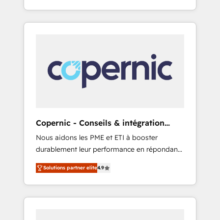
for you! Driving digital growth |
evolution of They Ask, You Answer), we’re the
www.brightdigital.com
only HubSpot partner built entirely around
coaching and training. That means we don’t
do the work for you; we help you build the
skills, processes, and internal team you need
to attract the right buyers, close deals faster,
and grow without outside dependencies.
You’ll learn how to: • Set up, audit, and
organize your HubSpot portal • Get your
sales team fully using HubSpot • Track
Copernic - Conseils & intégration
pipeline and revenue across the entire buyer
HubSpot
Nous aidons les PME et ETI à booster
journey • Build an in-house marketing team
durablement leur performance en répondant
that drives growth • Create content and
aux vrais défis : • Intégration de HubSpot
videos that attract buyers • Use AI to scale
Solutions partner elite
4.9
avec d’autres outils (ERP, téléphonie, etc.) •
smarter Our coaching-led approach works
Alignement des équipes grâce à un outil et
best for companies that are done with
des données partagées • Amélioration de la
outsourcing and ready to build something
collecte et de l’analyse des données pour des
that lasts. So if you're ready to become the