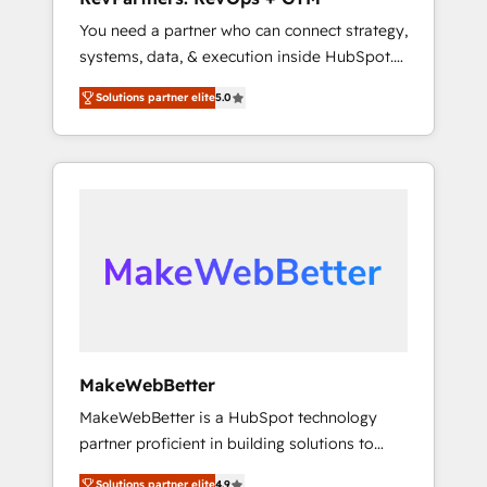
adoption with change-management
You need a partner who can connect strategy,
programs, and align marketing, sales, and
systems, data, & execution inside HubSpot.
service to drive sustainable growth With 6
We bridge the gap where most agencies fall
key HubSpot accreditations and experience
Solutions partner elite
5.0
short by combining GTM strategy with
across hundreds of organizations in dozens
technical execution to solve the right
of industries, there’s a good chance one of
problem with the right solution. As the only
our globally integrated teams has worked
firm in the world to hold Elite Partner
with clients just like you Let’s explore
Accreditations with both HubSpot and Clay,
whether S2 is the partner you’ve been
our clients gain a unique advantage in CRM
looking for...and get your next big initiative
architecture, pipeline generation, data
moving!
intelligence, and go-to-market execution.
Why B2B Businesses Choose RP: - Secure:
Soc2 compliant 🛡️ - Pricing: Implementations
starting at $1,5k 💵 - Speed: Launch in 14
MakeWebBetter
days ⚡ - Global: 75+ RPers across five
MakeWebBetter is a HubSpot technology
continents 🌐 - Scale: Largest organically
partner proficient in building solutions to
grown & fastest tiering Elite HubSpot Partner
maximize the operational efficiency of
🪴 - Sales Hub: More implementations than
Solutions partner elite
4.9