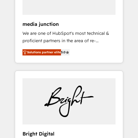
USA, and Portugal—we've executed over a
hundred successful operations. Our
approach, rooted in RevOps principles,
media junction
integrates analysis, training, planning, and
We are one of HubSpot's most technical &
qualification. Leveraging technology, data
proficient partners in the area of re-
analytics, CRM optimization, and inbound
platforming, website design & development.
marketing tactics, we focus on
Solutions partner elite
5.0
We specialize in multi-hub implementations
understanding, nurturing, and converting
for mid-market & enterprise companies. We
leads. Partner with us to unlock your
are woman-owned, powered by coffee, and
business's full potential and achieve
we ❤️ dogs. We produce award-winning work
sustained growth in today's competitive
for our clients. 🏆2023 Technical Expertise
market.
Impact Award 🏆2022 Technical Expertise
Impact Award 🏆2022 Platform Migration
Excellence Impact Award 🏆2020 Elite
Solutions Partner 🏆2019 Integrations
HubSpot Impact Award 🏆2019 Marketing
Enablement HubSpot Impact Award 🏆2018
Bright Digital
Website Design HubSpot Impact Award 🏆