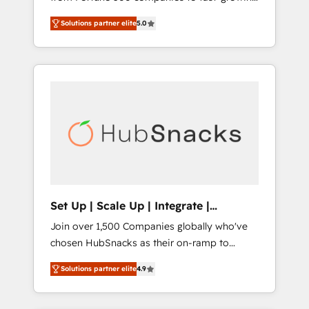
HubSpot to run your revenue process. Sales,
startups and nonprofits — to streamline
marketing, and service wired together. ➤ AI
Solutions partner elite
5.0
operations, scale revenue, and unlock the full
and Integrations: Layer Breeze AI, custom
potential of HubSpot. With deep technical
agents, and APIs to remove manual work. ➤
and industry expertise, we fuse automation,
Ongoing Management: Monthly tune-ups,
integration, and AI innovation to deliver
feature rollouts, adoption coaching. Buying
lasting impact. We specialize in: • Turnkey
HubSpot, switching to it, or reviving a stale
and end-to-end HubSpot implementations •
portal? We are built for the work.
Onboarding for Sales, Service, Marketing &
Content Hubs • AI voice and chat agents,
predictive automation, and smart workflows
• Salesforce + HubSpot integration • RevOps
and AI-driven sales enablement • Website
Set Up | Scale Up | Integrate |
design and CMS development • ERP
HubSnacks FlexPlan
Join over 1,500 Companies globally who've
integration: SAP, NetSuite, Microsoft
chosen HubSnacks as their on-ramp to
Dynamics, … • Data cleansing and CRM
HubSpot since 2014 Simple pay-as-you-go
migration from any platform •
Solutions partner elite
4.9
plans that accelerate value... 1️⃣ Set Up |
Client/member portals built on HubSpot •
Onboarding New or Check-fixing existing
Custom and complex integrations: SAM.gov,