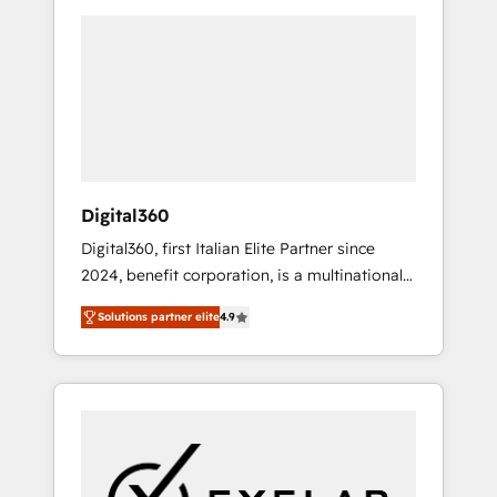
the market, ranging from CRM processes and
technologies to digital strategy, from
marketing automation to online and offline
sales processes through Customer Service
Management, allowing companies to
optimize processes and meet the needs of
the customer. We are part of Impresoft
Group, a group of specialized and
Digital360
complementary companies that divide their
Digital360, first Italian Elite Partner since
offer into 4 Competence Centers: Smart
2024, benefit corporation, is a multinational
Manufacturing, Customer First, Enabling
specializing in strategic consulting,
Technologies & Security. The synergies
Solutions partner elite
4.9
technological solutions, marketing, and
generated by these integrations, together
communication services, aimed at enhancing
with the combination of talents, skills,
business operations and brand reputation. It
solutions and services, have allowed the
collaborates with organizations and
group to build an unrivaled offering portfolio
enterprises in both the public and private
on the market to accompany companies on
sectors, through a multicultural and
their digital transformation journey.
multidisciplinary team that integrates