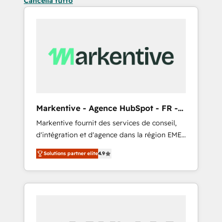
Cancella tutto
Markentive - Agence HubSpot - FR -
EN
Markentive fournit des services de conseil,
d'intégration et d'agence dans la région EMEA
et North America. Avec plus de 115 experts en
Solutions partner elite
4.9
marketing automation, Growth, Revops, CRM
et webdesign. Markentive is both a
consulting firm, a digital agency and an
integrator. With over 115 experts in marketing
automation, growth, revops, CRM and
webdesign (We focus on EMEA - USA