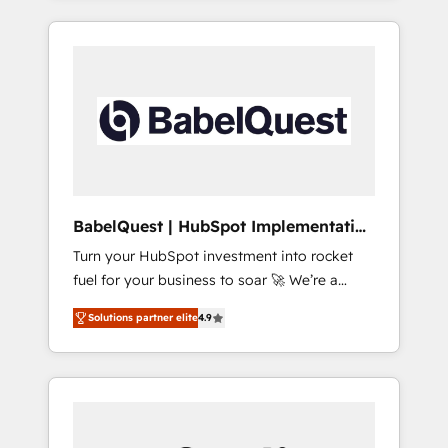
40+ full-time HubSpot professionals. 100s of
reports, workflows, and team training • CRM
certifications and accreditations with
migration from Salesforce, Pipedrive,
HubSpot.
Dynamics and others • Technical projects
including custom API integrations • AI
governance for HubSpot-centred operations
A little about us: • Boutique 'Elite' team of 12 •
150+ clients across Sales Hub, Marketing
Hub, Service Hub, Data Hub and CMS •
ISO/IEC 27001:2022, ISO 9001:2015, and ISO
BabelQuest | HubSpot Implementation
42001:2023 certified - the AI management
& Consultancy
Turn your HubSpot investment into rocket
standard • GuardHub: our AI governance
fuel for your business to soar 🚀 We’re a
framework, built on ISO 42001 Ready for the
team of accredited HubSpot experts ready
next step? Click the 👈 '𝗖𝗼𝗻𝘁𝗮𝗰𝘁 𝗯𝘂𝘀𝗶𝗻𝗲𝘀𝘀'
Solutions partner elite
4.9
to help you. We can implement the platform
button to get in touch (𝘸𝘦'𝘳𝘦 𝘴𝘶𝘱𝘦𝘳
into complex business environments,
𝘳𝘦𝘴𝘱𝘰𝘯𝘴𝘪𝘷𝘦)
optimise what you've got and make sure you
can actually use it, build your website in
HubSpot or create an inbound marketing