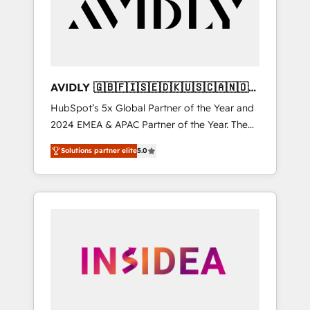
customers).
AVIDLY 🇬🇧🇫🇮🇸🇪🇩🇰🇺🇸🇨🇦🇳🇴
🇩🇪🇦🇺🇳🇿
HubSpot’s 5x Global Partner of the Year and
2024 EMEA & APAC Partner of the Year. The
world’s most experienced and fully
Solutions partner elite
5.0
accredited HubSpot Solutions Partner. 🚀
With 2,750+ HubSpot projects delivered and
370+ specialists across EMEA, APAC and NAM,
we de-risk complex CRM programmes and
accelerate ROI across every HubSpot Hub. 🧭
From multi-region migrations to AI-powered
automation, we turn complexity into clarity,
human at global scale. 🏆 HubSpot’s CEO
called us “the partner of the future.” Others
agree it is proof of trust built through