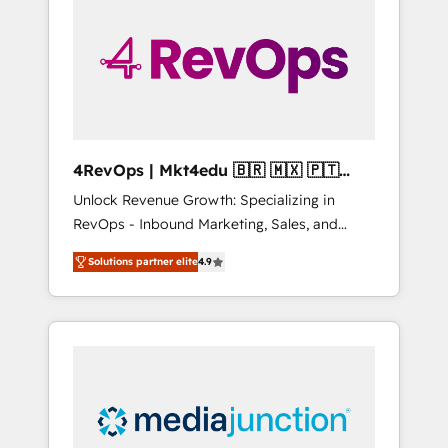
engineer’s job. The choice is yours. Start
winning.
4RevOps | Mkt4edu 🇧🇷 🇲🇽 🇵🇹
🇦🇪 🇺🇸
Unlock Revenue Growth: Specializing in
RevOps - Inbound Marketing, Sales, and
Customer Success We specialize in driving
Solutions partner elite
4.9
revenue growth for companies across
industries through tailored marketing, sales,
and customer success strategies, utilizing
RevOps methodologies. As Latin America's
largest HubSpot partner and a global leader
in education market, we offer unparalleled
insights. Operating in five countries—Brazil,
UAE (Abu Dhabi/Dubai/Sharjah), Mexico,