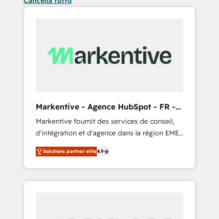
Cancella tutto
Markentive - Agence HubSpot - FR -
EN
Markentive fournit des services de conseil,
d'intégration et d'agence dans la région EMEA
et North America. Avec plus de 115 experts en
Solutions partner elite
4.9
marketing automation, Growth, Revops, CRM
et webdesign. Markentive is both a
consulting firm, a digital agency and an
integrator. With over 115 experts in marketing
automation, growth, revops, CRM and
webdesign (We focus on EMEA - USA