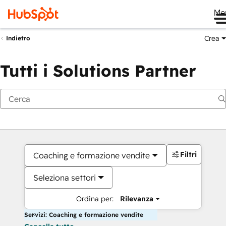
Me
Crea
Indietro
Tutti i Solutions Partner
Filtri
Coaching e formazione vendite
Seleziona settori
Ordina per:
Rilevanza
Servizi: Coaching e formazione vendite