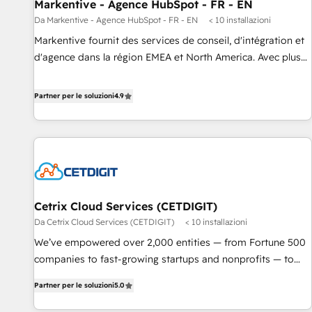
Markentive - Agence HubSpot - FR - EN
Da Markentive - Agence HubSpot - FR - EN
< 10 installazioni
Markentive fournit des services de conseil, d'intégration et
d'agence dans la région EMEA et North America. Avec plus
de 115 experts en marketing automation, Growth, Revops,
CRM et webdesign. Markentive is both a consulting firm, a
Partner per le soluzioni
4.9
digital agency and an integrator. With over 115 experts in
marketing automation, growth, revops, CRM and webdesign
(We focus on EMEA - USA customers).
Cetrix Cloud Services (CETDIGIT)
Da Cetrix Cloud Services (CETDIGIT)
< 10 installazioni
We’ve empowered over 2,000 entities — from Fortune 500
companies to fast-growing startups and nonprofits — to
streamline operations, scale revenue, and unlock the full
Partner per le soluzioni
5.0
potential of HubSpot. With deep technical and industry
expertise, we fuse automation, integration, and AI