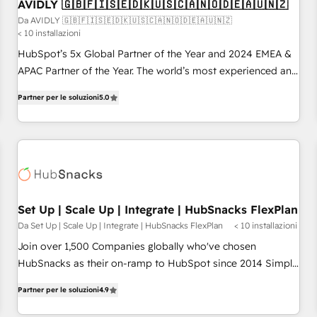
AVIDLY 🇬🇧🇫🇮🇸🇪🇩🇰🇺🇸🇨🇦🇳🇴🇩🇪🇦🇺🇳🇿
Da AVIDLY 🇬🇧🇫🇮🇸🇪🇩🇰🇺🇸🇨🇦🇳🇴🇩🇪🇦🇺🇳🇿
< 10 installazioni
HubSpot’s 5x Global Partner of the Year and 2024 EMEA &
APAC Partner of the Year. The world’s most experienced and
fully accredited HubSpot Solutions Partner. 🚀 With 2,750+
Partner per le soluzioni
5.0
HubSpot projects delivered and 370+ specialists across
EMEA, APAC and NAM, we de-risk complex CRM
programmes and accelerate ROI across every HubSpot
Hub. 🧭 From multi-region migrations to AI-powered
automation, we turn complexity into clarity, human at global
scale. 🏆 HubSpot’s CEO called us “the partner of the
future.” Others agree it is proof of trust built through
Set Up | Scale Up | Integrate | HubSnacks FlexPlan
measurable impact.
Da Set Up | Scale Up | Integrate | HubSnacks FlexPlan
< 10 installazioni
Join over 1,500 Companies globally who've chosen
HubSnacks as their on-ramp to HubSpot since 2014 Simple
pay-as-you-go plans that accelerate value... 1️⃣ Set Up |
Partner per le soluzioni
4.9
Onboarding New or Check-fixing existing HubSpot portals
2️⃣ Scale Up | 100% HubSpot Task Execution... Global 24/7 ...