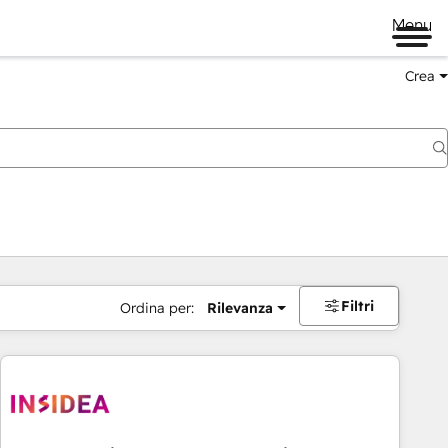
Menu
Crea
Filtri
Ordina per:
Rilevanza