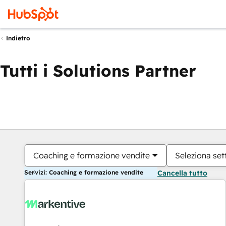
Indietro
Tutti i Solutions Partner
Coaching e formazione vendite
Seleziona set
Servizi: Coaching e formazione vendite
Cancella tutto