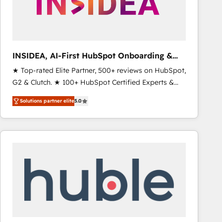
INSIDEA, AI-First HubSpot Onboarding &
RevOps
★ Top-rated Elite Partner, 500+ reviews on HubSpot,
G2 & Clutch. ★ 100+ HubSpot Certified Experts &
Trainers across the team ★ 1,500+ implementations
Solutions partner elite
5.0
across five continents ★ AI-First, RevOps-led,
Onboarding obsessed ★ Company of the Year
2024/25 INSIDEA helps growing companies turn
HubSpot into a revenue engine. We onboard your
team, migrate your data, and build AI-powered
workflows that drive adoption from week one, in
your time zone. What we do ➤ Onboarding: Live in
weeks, with workflows built around your business,
not a template. ➤ Migration: Move from any legacy
CRM. Zero downtime, full data integrity. ➤