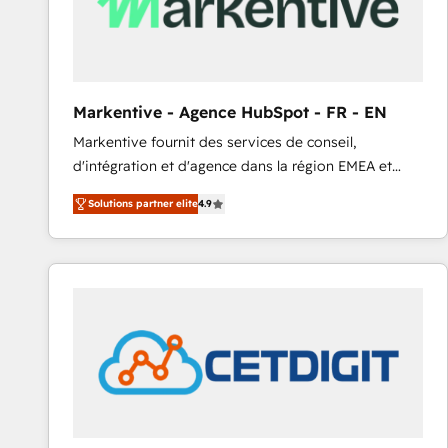
Markentive - Agence HubSpot - FR - EN
Markentive fournit des services de conseil,
d'intégration et d'agence dans la région EMEA et
North America. Avec plus de 115 experts en
Solutions partner elite
4.9
marketing automation, Growth, Revops, CRM et
webdesign. Markentive is both a consulting firm, a
digital agency and an integrator. With over 115
experts in marketing automation, growth, revops,
CRM and webdesign (We focus on EMEA - USA
customers).