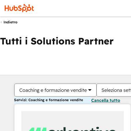
Indietro
Tutti i Solutions Partner
Coaching e formazione vendite
Seleziona set
Servizi: Coaching e formazione vendite
Cancella tutto