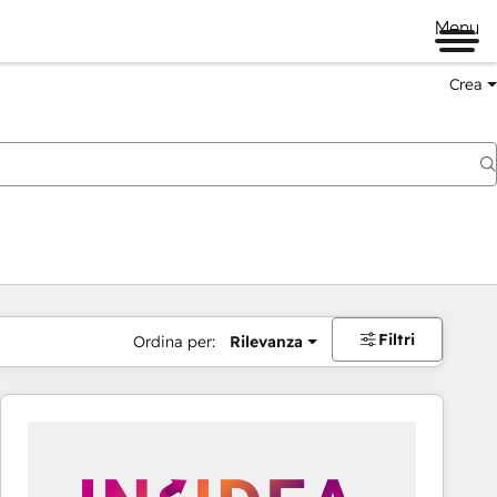
Menu
Crea
Filtri
Ordina per:
Rilevanza