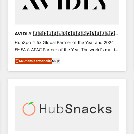
AVIDLY 🇬🇧🇫🇮🇸🇪🇩🇰🇺🇸🇨🇦🇳🇴🇩🇪🇦🇺
🇳🇿
HubSpot’s 5x Global Partner of the Year and 2024
EMEA & APAC Partner of the Year. The world’s most
experienced and fully accredited HubSpot Solutions
Solutions partner elite
5.0
Partner. 🚀 With 2,750+ HubSpot projects delivered
and 370+ specialists across EMEA, APAC and NAM,
we de-risk complex CRM programmes and
accelerate ROI across every HubSpot Hub. 🧭 From
multi-region migrations to AI-powered automation,
we turn complexity into clarity, human at global
scale. 🏆 HubSpot’s CEO called us “the partner of the
future.” Others agree it is proof of trust built through
measurable impact.