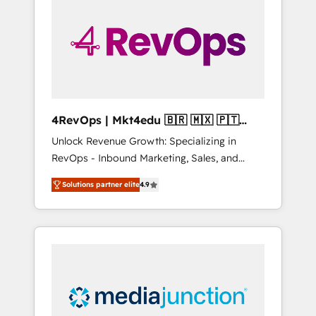
25,000+ customers so far with our HubSpot
solutions. ✔️Bespoke apps & on-demand
bundle services. Connect with us today!
4RevOps | Mkt4edu 🇧🇷 🇲🇽 🇵🇹
🇦🇪 🇺🇸
Unlock Revenue Growth: Specializing in
RevOps - Inbound Marketing, Sales, and
Customer Success We specialize in driving
Solutions partner elite
4.9
revenue growth for companies across
industries through tailored marketing, sales,
and customer success strategies, utilizing
RevOps methodologies. As Latin America's
largest HubSpot partner and a global leader
in education market, we offer unparalleled
insights. Operating in five countries—Brazil,
UAE (Abu Dhabi/Dubai/Sharjah), Mexico,