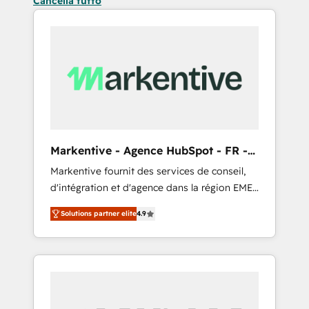
Cancella tutto
Markentive - Agence HubSpot - FR -
EN
Markentive fournit des services de conseil,
d'intégration et d'agence dans la région EMEA
et North America. Avec plus de 115 experts en
Solutions partner elite
4.9
marketing automation, Growth, Revops, CRM
et webdesign. Markentive is both a
consulting firm, a digital agency and an
integrator. With over 115 experts in marketing
automation, growth, revops, CRM and
webdesign (We focus on EMEA - USA