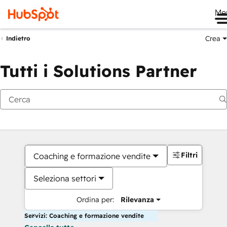
Me
Crea
Indietro
Tutti i Solutions Partner
Filtri
Coaching e formazione vendite
Seleziona settori
Ordina per:
Rilevanza
Servizi: Coaching e formazione vendite