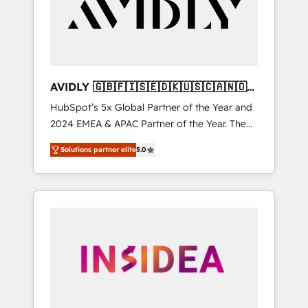
customers).
AVIDLY 🇬🇧🇫🇮🇸🇪🇩🇰🇺🇸🇨🇦🇳🇴
🇩🇪🇦🇺🇳🇿
HubSpot’s 5x Global Partner of the Year and
2024 EMEA & APAC Partner of the Year. The
world’s most experienced and fully
Solutions partner elite
5.0
accredited HubSpot Solutions Partner. 🚀
With 2,750+ HubSpot projects delivered and
370+ specialists across EMEA, APAC and NAM,
we de-risk complex CRM programmes and
accelerate ROI across every HubSpot Hub. 🧭
From multi-region migrations to AI-powered
automation, we turn complexity into clarity,
human at global scale. 🏆 HubSpot’s CEO
called us “the partner of the future.” Others
agree it is proof of trust built through