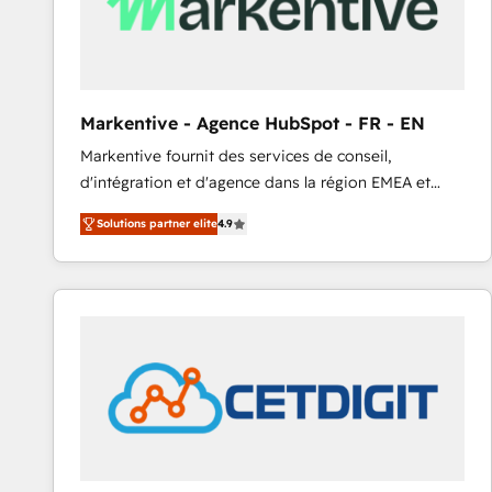
Markentive - Agence HubSpot - FR - EN
Markentive fournit des services de conseil,
d'intégration et d'agence dans la région EMEA et
North America. Avec plus de 115 experts en
Solutions partner elite
4.9
marketing automation, Growth, Revops, CRM et
webdesign. Markentive is both a consulting firm, a
digital agency and an integrator. With over 115
experts in marketing automation, growth, revops,
CRM and webdesign (We focus on EMEA - USA
customers).