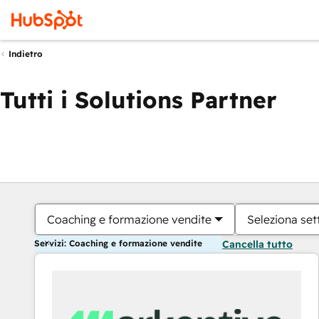
Indietro
Tutti i Solutions Partner
Coaching e formazione vendite
Seleziona set
Servizi: Coaching e formazione vendite
Cancella tutto