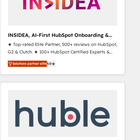
INSIDEA, AI-First HubSpot Onboarding &
RevOps
★ Top-rated Elite Partner, 500+ reviews on HubSpot,
G2 & Clutch. ★ 100+ HubSpot Certified Experts &
Trainers across the team ★ 1,500+ implementations
Solutions partner elite
5.0
across five continents ★ AI-First, RevOps-led,
Onboarding obsessed ★ Company of the Year
2024/25 INSIDEA helps growing companies turn
HubSpot into a revenue engine. We onboard your
team, migrate your data, and build AI-powered
workflows that drive adoption from week one, in
your time zone. What we do ➤ Onboarding: Live in
weeks, with workflows built around your business,
not a template. ➤ Migration: Move from any legacy
CRM. Zero downtime, full data integrity. ➤