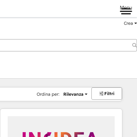
Menu
Crea
Filtri
Ordina per:
Rilevanza