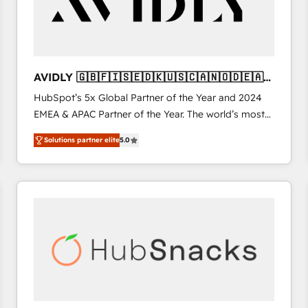
AVIDLY 🇬🇧🇫🇮🇸🇪🇩🇰🇺🇸🇨🇦🇳🇴🇩🇪🇦🇺
🇳🇿
HubSpot’s 5x Global Partner of the Year and 2024
EMEA & APAC Partner of the Year. The world’s most
experienced and fully accredited HubSpot Solutions
Solutions partner elite
5.0
Partner. 🚀 With 2,750+ HubSpot projects delivered
and 370+ specialists across EMEA, APAC and NAM,
we de-risk complex CRM programmes and
accelerate ROI across every HubSpot Hub. 🧭 From
multi-region migrations to AI-powered automation,
we turn complexity into clarity, human at global
scale. 🏆 HubSpot’s CEO called us “the partner of the
future.” Others agree it is proof of trust built through
measurable impact.