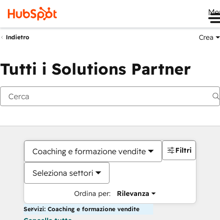
Me
Crea
Indietro
Tutti i Solutions Partner
Filtri
Coaching e formazione vendite
Seleziona settori
Ordina per:
Rilevanza
Servizi: Coaching e formazione vendite