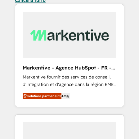
Cancella tutto
Markentive - Agence HubSpot - FR -
EN
Markentive fournit des services de conseil,
d'intégration et d'agence dans la région EMEA
et North America. Avec plus de 115 experts en
Solutions partner elite
4.9
marketing automation, Growth, Revops, CRM
et webdesign. Markentive is both a
consulting firm, a digital agency and an
integrator. With over 115 experts in marketing
automation, growth, revops, CRM and
webdesign (We focus on EMEA - USA