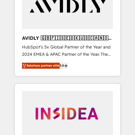
customers).
AVIDLY 🇬🇧🇫🇮🇸🇪🇩🇰🇺🇸🇨🇦🇳🇴
🇩🇪🇦🇺🇳🇿
HubSpot’s 5x Global Partner of the Year and
2024 EMEA & APAC Partner of the Year. The
world’s most experienced and fully
Solutions partner elite
5.0
accredited HubSpot Solutions Partner. 🚀
With 2,750+ HubSpot projects delivered and
370+ specialists across EMEA, APAC and NAM,
we de-risk complex CRM programmes and
accelerate ROI across every HubSpot Hub. 🧭
From multi-region migrations to AI-powered
automation, we turn complexity into clarity,
human at global scale. 🏆 HubSpot’s CEO
called us “the partner of the future.” Others
agree it is proof of trust built through