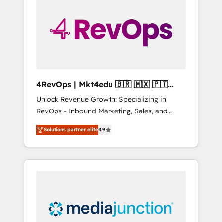
25,000+ customers so far with our HubSpot
solutions. ✔️Bespoke apps & on-demand
bundle services. Connect with us today!
4RevOps | Mkt4edu 🇧🇷 🇲🇽 🇵🇹
🇦🇪 🇺🇸
Unlock Revenue Growth: Specializing in
RevOps - Inbound Marketing, Sales, and
Customer Success We specialize in driving
Solutions partner elite
4.9
revenue growth for companies across
industries through tailored marketing, sales,
and customer success strategies, utilizing
RevOps methodologies. As Latin America's
largest HubSpot partner and a global leader
in education market, we offer unparalleled
insights. Operating in five countries—Brazil,
UAE (Abu Dhabi/Dubai/Sharjah), Mexico,