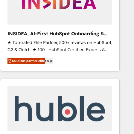
INSIDEA, AI-First HubSpot Onboarding &
RevOps
★ Top-rated Elite Partner, 500+ reviews on HubSpot,
G2 & Clutch. ★ 100+ HubSpot Certified Experts &
Trainers across the team ★ 1,500+ implementations
Solutions partner elite
5.0
across five continents ★ AI-First, RevOps-led,
Onboarding obsessed ★ Company of the Year
2024/25 INSIDEA helps growing companies turn
HubSpot into a revenue engine. We onboard your
team, migrate your data, and build AI-powered
workflows that drive adoption from week one, in
your time zone. What we do ➤ Onboarding: Live in
weeks, with workflows built around your business,
not a template. ➤ Migration: Move from any legacy
CRM. Zero downtime, full data integrity. ➤