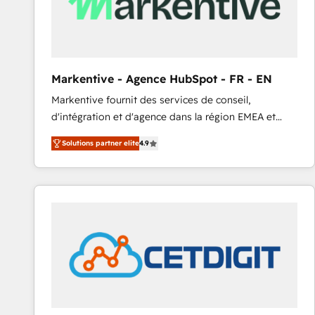
Markentive - Agence HubSpot - FR - EN
Markentive fournit des services de conseil,
d'intégration et d'agence dans la région EMEA et
North America. Avec plus de 115 experts en
Solutions partner elite
4.9
marketing automation, Growth, Revops, CRM et
webdesign. Markentive is both a consulting firm, a
digital agency and an integrator. With over 115
experts in marketing automation, growth, revops,
CRM and webdesign (We focus on EMEA - USA
customers).