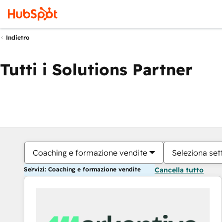
Indietro
Tutti i Solutions Partner
Coaching e formazione vendite
Seleziona set
Servizi: Coaching e formazione vendite
Cancella tutto