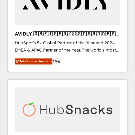
AVIDLY 🇬🇧🇫🇮🇸🇪🇩🇰🇺🇸🇨🇦🇳🇴🇩🇪🇦🇺
🇳🇿
HubSpot’s 5x Global Partner of the Year and 2024
EMEA & APAC Partner of the Year. The world’s most
experienced and fully accredited HubSpot Solutions
Solutions partner elite
5.0
Partner. 🚀 With 2,750+ HubSpot projects delivered
and 370+ specialists across EMEA, APAC and NAM,
we de-risk complex CRM programmes and
accelerate ROI across every HubSpot Hub. 🧭 From
multi-region migrations to AI-powered automation,
we turn complexity into clarity, human at global
scale. 🏆 HubSpot’s CEO called us “the partner of the
future.” Others agree it is proof of trust built through
measurable impact.