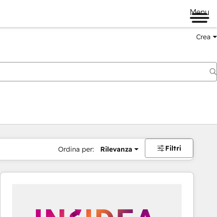
Menu
Crea
Filtri
Ordina per:
Rilevanza