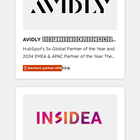
customers).
AVIDLY 🇬🇧🇫🇮🇸🇪🇩🇰🇺🇸🇨🇦🇳🇴
🇩🇪🇦🇺🇳🇿
HubSpot’s 5x Global Partner of the Year and
2024 EMEA & APAC Partner of the Year. The
world’s most experienced and fully
Solutions partner elite
5.0
accredited HubSpot Solutions Partner. 🚀
With 2,750+ HubSpot projects delivered and
370+ specialists across EMEA, APAC and NAM,
we de-risk complex CRM programmes and
accelerate ROI across every HubSpot Hub. 🧭
From multi-region migrations to AI-powered
automation, we turn complexity into clarity,
human at global scale. 🏆 HubSpot’s CEO
called us “the partner of the future.” Others
agree it is proof of trust built through