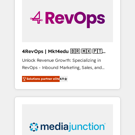
25,000+ customers so far with our HubSpot
solutions. ✔️Bespoke apps & on-demand
bundle services. Connect with us today!
4RevOps | Mkt4edu 🇧🇷 🇲🇽 🇵🇹
🇦🇪 🇺🇸
Unlock Revenue Growth: Specializing in
RevOps - Inbound Marketing, Sales, and
Customer Success We specialize in driving
Solutions partner elite
4.9
revenue growth for companies across
industries through tailored marketing, sales,
and customer success strategies, utilizing
RevOps methodologies. As Latin America's
largest HubSpot partner and a global leader
in education market, we offer unparalleled
insights. Operating in five countries—Brazil,
UAE (Abu Dhabi/Dubai/Sharjah), Mexico,