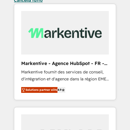
Cancella tutto
Markentive - Agence HubSpot - FR -
EN
Markentive fournit des services de conseil,
d'intégration et d'agence dans la région EMEA
et North America. Avec plus de 115 experts en
Solutions partner elite
4.9
marketing automation, Growth, Revops, CRM
et webdesign. Markentive is both a
consulting firm, a digital agency and an
integrator. With over 115 experts in marketing
automation, growth, revops, CRM and
webdesign (We focus on EMEA - USA