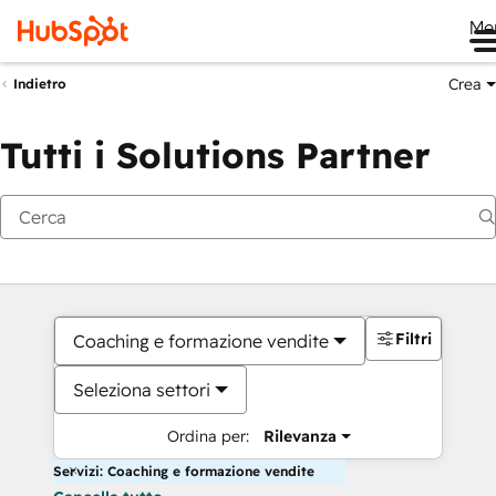
Me
Crea
Indietro
Tutti i Solutions Partner
Filtri
Coaching e formazione vendite
Seleziona settori
Ordina per:
Rilevanza
Servizi: Coaching e formazione vendite