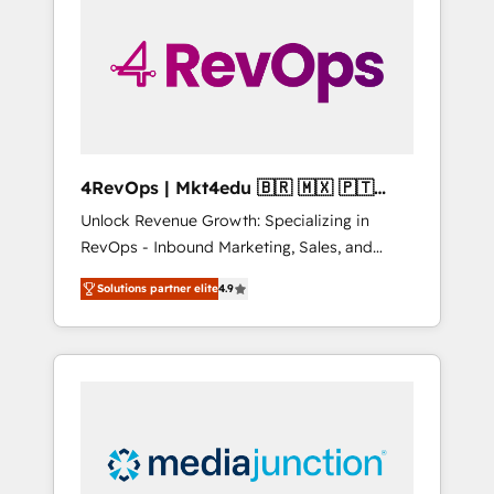
25,000+ customers so far with our HubSpot
solutions. ✔️Bespoke apps & on-demand
bundle services. Connect with us today!
4RevOps | Mkt4edu 🇧🇷 🇲🇽 🇵🇹
🇦🇪 🇺🇸
Unlock Revenue Growth: Specializing in
RevOps - Inbound Marketing, Sales, and
Customer Success We specialize in driving
Solutions partner elite
4.9
revenue growth for companies across
industries through tailored marketing, sales,
and customer success strategies, utilizing
RevOps methodologies. As Latin America's
largest HubSpot partner and a global leader
in education market, we offer unparalleled
insights. Operating in five countries—Brazil,
UAE (Abu Dhabi/Dubai/Sharjah), Mexico,