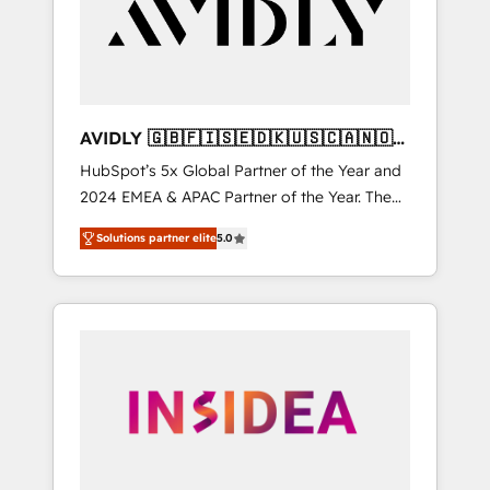
customers).
AVIDLY 🇬🇧🇫🇮🇸🇪🇩🇰🇺🇸🇨🇦🇳🇴
🇩🇪🇦🇺🇳🇿
HubSpot’s 5x Global Partner of the Year and
2024 EMEA & APAC Partner of the Year. The
world’s most experienced and fully
Solutions partner elite
5.0
accredited HubSpot Solutions Partner. 🚀
With 2,750+ HubSpot projects delivered and
370+ specialists across EMEA, APAC and NAM,
we de-risk complex CRM programmes and
accelerate ROI across every HubSpot Hub. 🧭
From multi-region migrations to AI-powered
automation, we turn complexity into clarity,
human at global scale. 🏆 HubSpot’s CEO
called us “the partner of the future.” Others
agree it is proof of trust built through