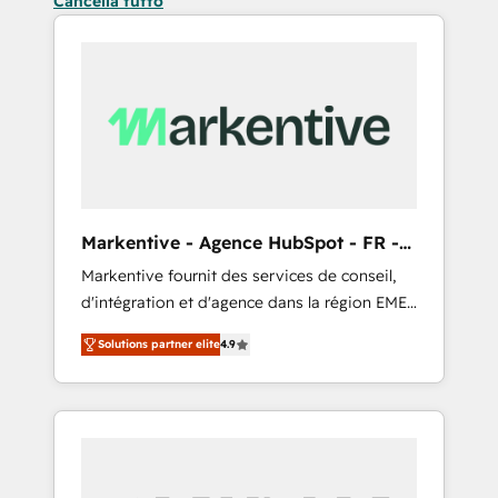
Cancella tutto
Markentive - Agence HubSpot - FR -
EN
Markentive fournit des services de conseil,
d'intégration et d'agence dans la région EMEA
et North America. Avec plus de 115 experts en
Solutions partner elite
4.9
marketing automation, Growth, Revops, CRM
et webdesign. Markentive is both a
consulting firm, a digital agency and an
integrator. With over 115 experts in marketing
automation, growth, revops, CRM and
webdesign (We focus on EMEA - USA