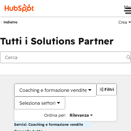
Me
Crea
Indietro
Tutti i Solutions Partner
Filtri
Coaching e formazione vendite
Seleziona settori
Ordina per:
Rilevanza
Servizi: Coaching e formazione vendite