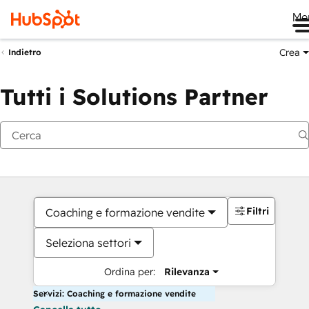
Me
Crea
Indietro
Tutti i Solutions Partner
Filtri
Coaching e formazione vendite
Seleziona settori
Ordina per:
Rilevanza
Servizi: Coaching e formazione vendite