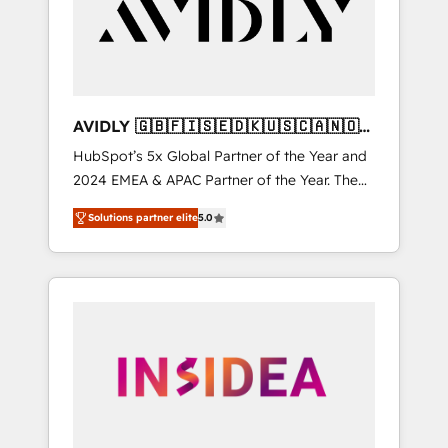
customers).
AVIDLY 🇬🇧🇫🇮🇸🇪🇩🇰🇺🇸🇨🇦🇳🇴
🇩🇪🇦🇺🇳🇿
HubSpot’s 5x Global Partner of the Year and
2024 EMEA & APAC Partner of the Year. The
world’s most experienced and fully
Solutions partner elite
5.0
accredited HubSpot Solutions Partner. 🚀
With 2,750+ HubSpot projects delivered and
370+ specialists across EMEA, APAC and NAM,
we de-risk complex CRM programmes and
accelerate ROI across every HubSpot Hub. 🧭
From multi-region migrations to AI-powered
automation, we turn complexity into clarity,
human at global scale. 🏆 HubSpot’s CEO
called us “the partner of the future.” Others
agree it is proof of trust built through