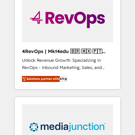
25,000+ customers so far with our HubSpot
solutions. ✔️Bespoke apps & on-demand
bundle services. Connect with us today!
4RevOps | Mkt4edu 🇧🇷 🇲🇽 🇵🇹
🇦🇪 🇺🇸
Unlock Revenue Growth: Specializing in
RevOps - Inbound Marketing, Sales, and
Customer Success We specialize in driving
Solutions partner elite
4.9
revenue growth for companies across
industries through tailored marketing, sales,
and customer success strategies, utilizing
RevOps methodologies. As Latin America's
largest HubSpot partner and a global leader
in education market, we offer unparalleled
insights. Operating in five countries—Brazil,
UAE (Abu Dhabi/Dubai/Sharjah), Mexico,