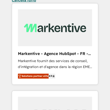
Cancella tutto
Markentive - Agence HubSpot - FR -
EN
Markentive fournit des services de conseil,
d'intégration et d'agence dans la région EMEA
et North America. Avec plus de 115 experts en
Solutions partner elite
4.9
marketing automation, Growth, Revops, CRM
et webdesign. Markentive is both a
consulting firm, a digital agency and an
integrator. With over 115 experts in marketing
automation, growth, revops, CRM and
webdesign (We focus on EMEA - USA