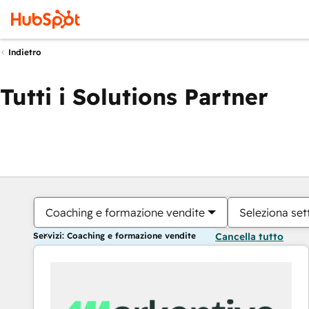
Indietro
Tutti i Solutions Partner
Coaching e formazione vendite
Seleziona set
Servizi: Coaching e formazione vendite
Cancella tutto