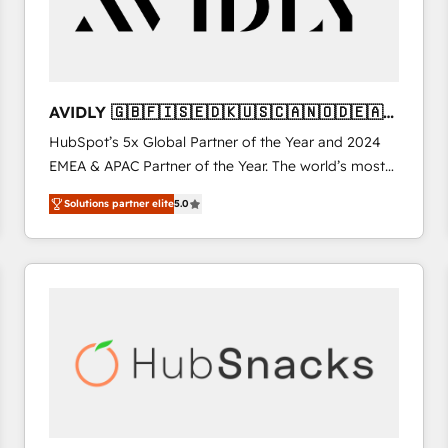
AVIDLY 🇬🇧🇫🇮🇸🇪🇩🇰🇺🇸🇨🇦🇳🇴🇩🇪🇦🇺
🇳🇿
HubSpot’s 5x Global Partner of the Year and 2024
EMEA & APAC Partner of the Year. The world’s most
experienced and fully accredited HubSpot Solutions
Solutions partner elite
5.0
Partner. 🚀 With 2,750+ HubSpot projects delivered
and 370+ specialists across EMEA, APAC and NAM,
we de-risk complex CRM programmes and
accelerate ROI across every HubSpot Hub. 🧭 From
multi-region migrations to AI-powered automation,
we turn complexity into clarity, human at global
scale. 🏆 HubSpot’s CEO called us “the partner of the
future.” Others agree it is proof of trust built through
measurable impact.