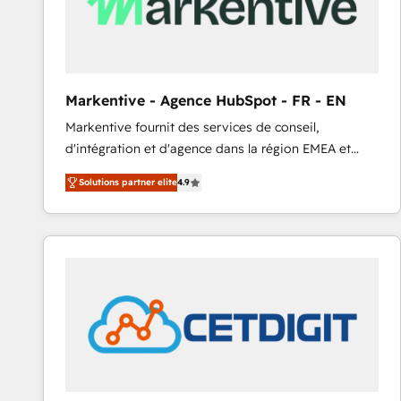
Markentive - Agence HubSpot - FR - EN
Markentive fournit des services de conseil,
d'intégration et d'agence dans la région EMEA et
North America. Avec plus de 115 experts en
Solutions partner elite
4.9
marketing automation, Growth, Revops, CRM et
webdesign. Markentive is both a consulting firm, a
digital agency and an integrator. With over 115
experts in marketing automation, growth, revops,
CRM and webdesign (We focus on EMEA - USA
customers).