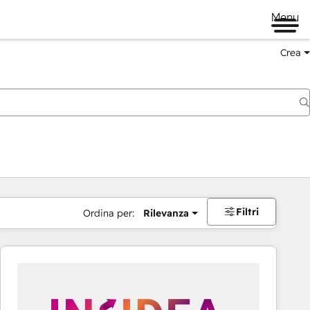
Menu
Crea
Filtri
Ordina per:
Rilevanza