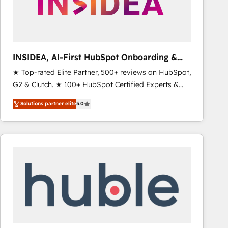
INSIDEA, AI-First HubSpot Onboarding &
RevOps
★ Top-rated Elite Partner, 500+ reviews on HubSpot,
G2 & Clutch. ★ 100+ HubSpot Certified Experts &
Trainers across the team ★ 1,500+ implementations
Solutions partner elite
5.0
across five continents ★ AI-First, RevOps-led,
Onboarding obsessed ★ Company of the Year
2024/25 INSIDEA helps growing companies turn
HubSpot into a revenue engine. We onboard your
team, migrate your data, and build AI-powered
workflows that drive adoption from week one, in
your time zone. What we do ➤ Onboarding: Live in
weeks, with workflows built around your business,
not a template. ➤ Migration: Move from any legacy
CRM. Zero downtime, full data integrity. ➤