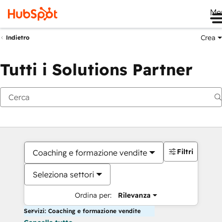
Me
Crea
Indietro
Tutti i Solutions Partner
Filtri
Coaching e formazione vendite
Seleziona settori
Ordina per:
Rilevanza
Servizi: Coaching e formazione vendite