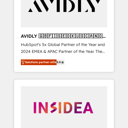
customers).
AVIDLY 🇬🇧🇫🇮🇸🇪🇩🇰🇺🇸🇨🇦🇳🇴
🇩🇪🇦🇺🇳🇿
HubSpot’s 5x Global Partner of the Year and
2024 EMEA & APAC Partner of the Year. The
world’s most experienced and fully
Solutions partner elite
5.0
accredited HubSpot Solutions Partner. 🚀
With 2,750+ HubSpot projects delivered and
370+ specialists across EMEA, APAC and NAM,
we de-risk complex CRM programmes and
accelerate ROI across every HubSpot Hub. 🧭
From multi-region migrations to AI-powered
automation, we turn complexity into clarity,
human at global scale. 🏆 HubSpot’s CEO
called us “the partner of the future.” Others
agree it is proof of trust built through