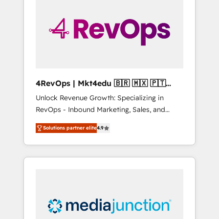
engineer’s job. The choice is yours. Start
winning.
4RevOps | Mkt4edu 🇧🇷 🇲🇽 🇵🇹
🇦🇪 🇺🇸
Unlock Revenue Growth: Specializing in
RevOps - Inbound Marketing, Sales, and
Customer Success We specialize in driving
Solutions partner elite
4.9
revenue growth for companies across
industries through tailored marketing, sales,
and customer success strategies, utilizing
RevOps methodologies. As Latin America's
largest HubSpot partner and a global leader
in education market, we offer unparalleled
insights. Operating in five countries—Brazil,
UAE (Abu Dhabi/Dubai/Sharjah), Mexico,