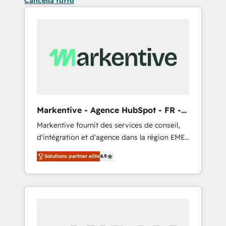
Cancella tutto
Markentive - Agence HubSpot - FR -
EN
Markentive fournit des services de conseil,
d'intégration et d'agence dans la région EMEA
et North America. Avec plus de 115 experts en
Solutions partner elite
4.9
marketing automation, Growth, Revops, CRM
et webdesign. Markentive is both a
consulting firm, a digital agency and an
integrator. With over 115 experts in marketing
automation, growth, revops, CRM and
webdesign (We focus on EMEA - USA