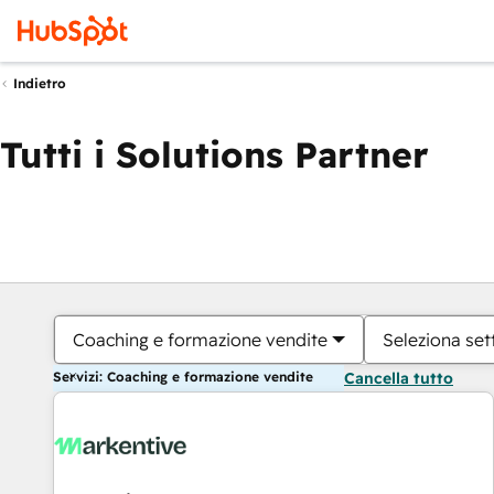
Indietro
Tutti i Solutions Partner
Coaching e formazione vendite
Seleziona set
Servizi: Coaching e formazione vendite
Cancella tutto