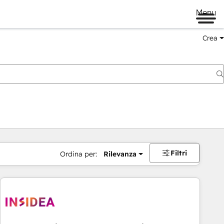
Menu
Crea
Filtri
Ordina per:
Rilevanza