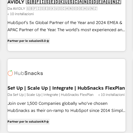
AVIDLY 🇬🇧🇫🇮🇸🇪🇩🇰🇺🇸🇨🇦🇳🇴🇩🇪🇦🇺🇳🇿
Da AVIDLY 🇬🇧🇫🇮🇸🇪🇩🇰🇺🇸🇨🇦🇳🇴🇩🇪🇦🇺🇳🇿
< 10 installazioni
HubSpot’s 5x Global Partner of the Year and 2024 EMEA &
APAC Partner of the Year. The world’s most experienced and
fully accredited HubSpot Solutions Partner. 🚀 With 2,750+
Partner per le soluzioni
5.0
HubSpot projects delivered and 370+ specialists across
EMEA, APAC and NAM, we de-risk complex CRM
programmes and accelerate ROI across every HubSpot
Hub. 🧭 From multi-region migrations to AI-powered
automation, we turn complexity into clarity, human at global
scale. 🏆 HubSpot’s CEO called us “the partner of the
future.” Others agree it is proof of trust built through
Set Up | Scale Up | Integrate | HubSnacks FlexPlan
measurable impact.
Da Set Up | Scale Up | Integrate | HubSnacks FlexPlan
< 10 installazioni
Join over 1,500 Companies globally who've chosen
HubSnacks as their on-ramp to HubSpot since 2014 Simple
pay-as-you-go plans that accelerate value... 1️⃣ Set Up |
Partner per le soluzioni
4.9
Onboarding New or Check-fixing existing HubSpot portals
2️⃣ Scale Up | 100% HubSpot Task Execution... Global 24/7 ...