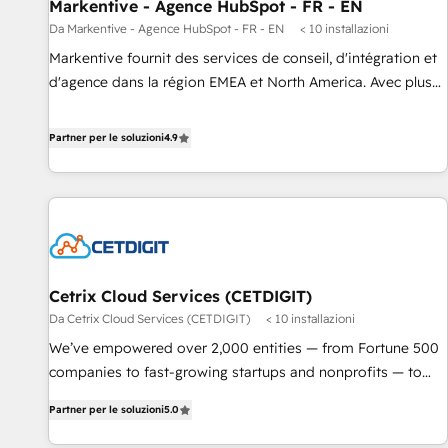
Markentive - Agence HubSpot - FR - EN
Da Markentive - Agence HubSpot - FR - EN
< 10 installazioni
Markentive fournit des services de conseil, d'intégration et
d'agence dans la région EMEA et North America. Avec plus
de 115 experts en marketing automation, Growth, Revops,
CRM et webdesign. Markentive is both a consulting firm, a
Partner per le soluzioni
4.9
digital agency and an integrator. With over 115 experts in
marketing automation, growth, revops, CRM and webdesign
(We focus on EMEA - USA customers).
Cetrix Cloud Services (CETDIGIT)
Da Cetrix Cloud Services (CETDIGIT)
< 10 installazioni
We’ve empowered over 2,000 entities — from Fortune 500
companies to fast-growing startups and nonprofits — to
streamline operations, scale revenue, and unlock the full
Partner per le soluzioni
5.0
potential of HubSpot. With deep technical and industry
expertise, we fuse automation, integration, and AI