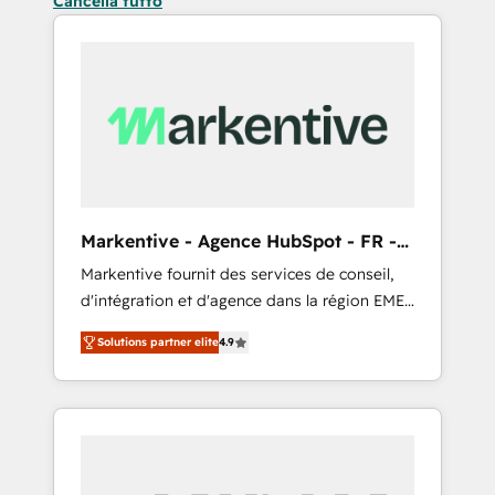
Cancella tutto
Markentive - Agence HubSpot - FR -
EN
Markentive fournit des services de conseil,
d'intégration et d'agence dans la région EMEA
et North America. Avec plus de 115 experts en
Solutions partner elite
4.9
marketing automation, Growth, Revops, CRM
et webdesign. Markentive is both a
consulting firm, a digital agency and an
integrator. With over 115 experts in marketing
automation, growth, revops, CRM and
webdesign (We focus on EMEA - USA