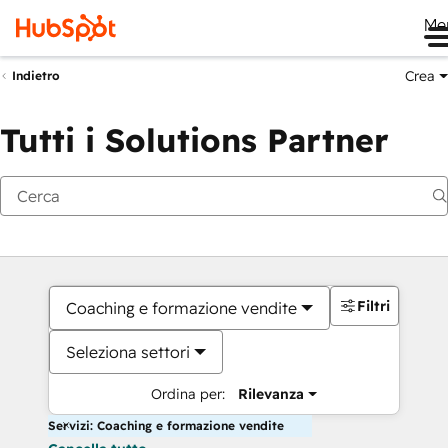
Me
Crea
Indietro
Tutti i Solutions Partner
Filtri
Coaching e formazione vendite
Seleziona settori
Ordina per:
Rilevanza
Servizi: Coaching e formazione vendite