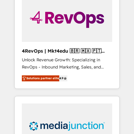
25,000+ customers so far with our HubSpot
solutions. ✔️Bespoke apps & on-demand
bundle services. Connect with us today!
4RevOps | Mkt4edu 🇧🇷 🇲🇽 🇵🇹
🇦🇪 🇺🇸
Unlock Revenue Growth: Specializing in
RevOps - Inbound Marketing, Sales, and
Customer Success We specialize in driving
Solutions partner elite
4.9
revenue growth for companies across
industries through tailored marketing, sales,
and customer success strategies, utilizing
RevOps methodologies. As Latin America's
largest HubSpot partner and a global leader
in education market, we offer unparalleled
insights. Operating in five countries—Brazil,
UAE (Abu Dhabi/Dubai/Sharjah), Mexico,