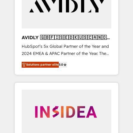
customers).
AVIDLY 🇬🇧🇫🇮🇸🇪🇩🇰🇺🇸🇨🇦🇳🇴
🇩🇪🇦🇺🇳🇿
HubSpot’s 5x Global Partner of the Year and
2024 EMEA & APAC Partner of the Year. The
world’s most experienced and fully
Solutions partner elite
5.0
accredited HubSpot Solutions Partner. 🚀
With 2,750+ HubSpot projects delivered and
370+ specialists across EMEA, APAC and NAM,
we de-risk complex CRM programmes and
accelerate ROI across every HubSpot Hub. 🧭
From multi-region migrations to AI-powered
automation, we turn complexity into clarity,
human at global scale. 🏆 HubSpot’s CEO
called us “the partner of the future.” Others
agree it is proof of trust built through