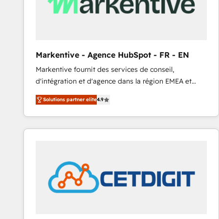
Markentive - Agence HubSpot - FR - EN
Markentive fournit des services de conseil,
d'intégration et d'agence dans la région EMEA et
North America. Avec plus de 115 experts en
Solutions partner elite
4.9
marketing automation, Growth, Revops, CRM et
webdesign. Markentive is both a consulting firm, a
digital agency and an integrator. With over 115
experts in marketing automation, growth, revops,
CRM and webdesign (We focus on EMEA - USA
customers).