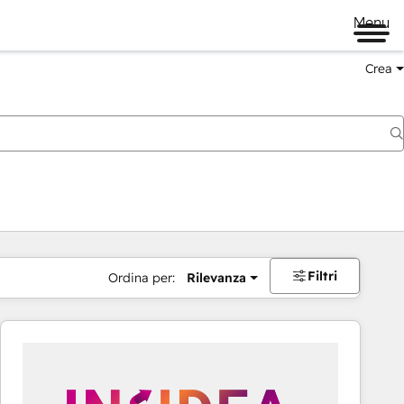
Menu
Crea
Filtri
Ordina per:
Rilevanza