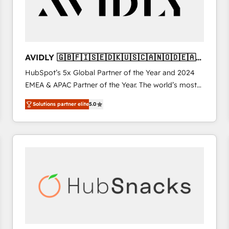
AVIDLY 🇬🇧🇫🇮🇸🇪🇩🇰🇺🇸🇨🇦🇳🇴🇩🇪🇦🇺
🇳🇿
HubSpot’s 5x Global Partner of the Year and 2024
EMEA & APAC Partner of the Year. The world’s most
experienced and fully accredited HubSpot Solutions
Solutions partner elite
5.0
Partner. 🚀 With 2,750+ HubSpot projects delivered
and 370+ specialists across EMEA, APAC and NAM,
we de-risk complex CRM programmes and
accelerate ROI across every HubSpot Hub. 🧭 From
multi-region migrations to AI-powered automation,
we turn complexity into clarity, human at global
scale. 🏆 HubSpot’s CEO called us “the partner of the
future.” Others agree it is proof of trust built through
measurable impact.