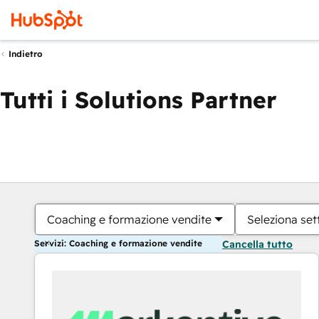
Indietro
Tutti i Solutions Partner
Coaching e formazione vendite
Seleziona set
Servizi: Coaching e formazione vendite
Cancella tutto