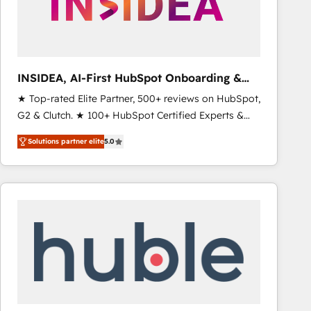
INSIDEA, AI-First HubSpot Onboarding &
RevOps
★ Top-rated Elite Partner, 500+ reviews on HubSpot,
G2 & Clutch. ★ 100+ HubSpot Certified Experts &
Trainers across the team ★ 1,500+ implementations
Solutions partner elite
5.0
across five continents ★ AI-First, RevOps-led,
Onboarding obsessed ★ Company of the Year
2024/25 INSIDEA helps growing companies turn
HubSpot into a revenue engine. We onboard your
team, migrate your data, and build AI-powered
workflows that drive adoption from week one, in
your time zone. What we do ➤ Onboarding: Live in
weeks, with workflows built around your business,
not a template. ➤ Migration: Move from any legacy
CRM. Zero downtime, full data integrity. ➤