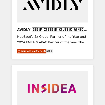
customers).
AVIDLY 🇬🇧🇫🇮🇸🇪🇩🇰🇺🇸🇨🇦🇳🇴
🇩🇪🇦🇺🇳🇿
HubSpot’s 5x Global Partner of the Year and
2024 EMEA & APAC Partner of the Year. The
world’s most experienced and fully
Solutions partner elite
5.0
accredited HubSpot Solutions Partner. 🚀
With 2,750+ HubSpot projects delivered and
370+ specialists across EMEA, APAC and NAM,
we de-risk complex CRM programmes and
accelerate ROI across every HubSpot Hub. 🧭
From multi-region migrations to AI-powered
automation, we turn complexity into clarity,
human at global scale. 🏆 HubSpot’s CEO
called us “the partner of the future.” Others
agree it is proof of trust built through