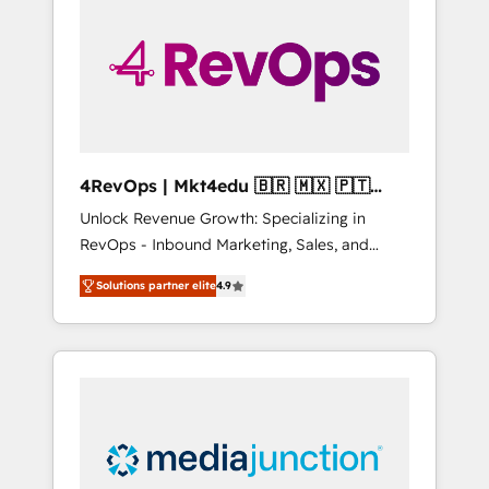
25,000+ customers so far with our HubSpot
solutions. ✔️Bespoke apps & on-demand
bundle services. Connect with us today!
4RevOps | Mkt4edu 🇧🇷 🇲🇽 🇵🇹
🇦🇪 🇺🇸
Unlock Revenue Growth: Specializing in
RevOps - Inbound Marketing, Sales, and
Customer Success We specialize in driving
Solutions partner elite
4.9
revenue growth for companies across
industries through tailored marketing, sales,
and customer success strategies, utilizing
RevOps methodologies. As Latin America's
largest HubSpot partner and a global leader
in education market, we offer unparalleled
insights. Operating in five countries—Brazil,
UAE (Abu Dhabi/Dubai/Sharjah), Mexico,