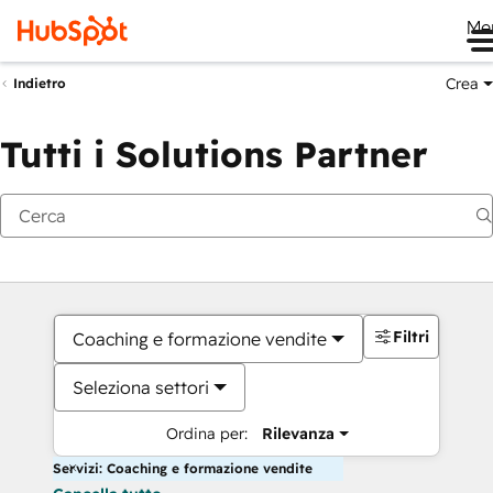
Me
Crea
Indietro
Tutti i Solutions Partner
Filtri
Coaching e formazione vendite
Seleziona settori
Ordina per:
Rilevanza
Servizi: Coaching e formazione vendite