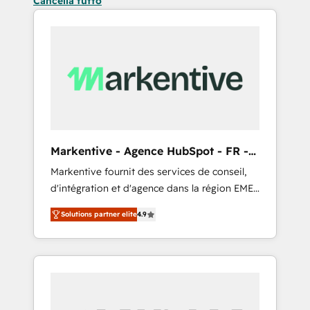
Cancella tutto
Markentive - Agence HubSpot - FR -
EN
Markentive fournit des services de conseil,
d'intégration et d'agence dans la région EMEA
et North America. Avec plus de 115 experts en
Solutions partner elite
4.9
marketing automation, Growth, Revops, CRM
et webdesign. Markentive is both a
consulting firm, a digital agency and an
integrator. With over 115 experts in marketing
automation, growth, revops, CRM and
webdesign (We focus on EMEA - USA