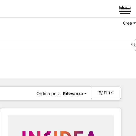
Menu
Crea
Filtri
Ordina per:
Rilevanza