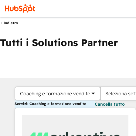
Indietro
Tutti i Solutions Partner
Coaching e formazione vendite
Seleziona set
Servizi: Coaching e formazione vendite
Cancella tutto