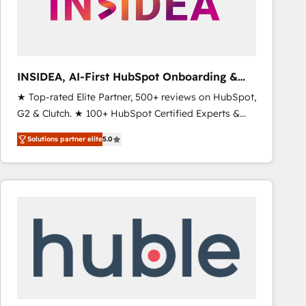
INSIDEA, AI-First HubSpot Onboarding &
RevOps
★ Top-rated Elite Partner, 500+ reviews on HubSpot,
G2 & Clutch. ★ 100+ HubSpot Certified Experts &
Trainers across the team ★ 1,500+ implementations
Solutions partner elite
5.0
across five continents ★ AI-First, RevOps-led,
Onboarding obsessed ★ Company of the Year
2024/25 INSIDEA helps growing companies turn
HubSpot into a revenue engine. We onboard your
team, migrate your data, and build AI-powered
workflows that drive adoption from week one, in
your time zone. What we do ➤ Onboarding: Live in
weeks, with workflows built around your business,
not a template. ➤ Migration: Move from any legacy
CRM. Zero downtime, full data integrity. ➤