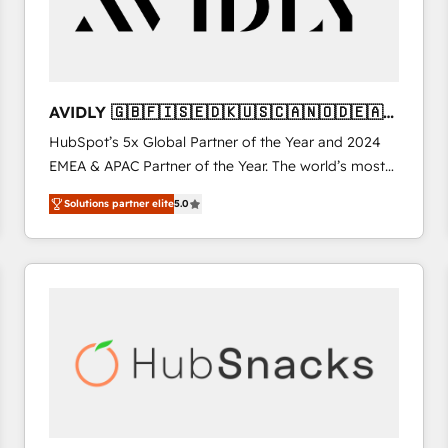
AVIDLY 🇬🇧🇫🇮🇸🇪🇩🇰🇺🇸🇨🇦🇳🇴🇩🇪🇦🇺
🇳🇿
HubSpot’s 5x Global Partner of the Year and 2024
EMEA & APAC Partner of the Year. The world’s most
experienced and fully accredited HubSpot Solutions
Solutions partner elite
5.0
Partner. 🚀 With 2,750+ HubSpot projects delivered
and 370+ specialists across EMEA, APAC and NAM,
we de-risk complex CRM programmes and
accelerate ROI across every HubSpot Hub. 🧭 From
multi-region migrations to AI-powered automation,
we turn complexity into clarity, human at global
scale. 🏆 HubSpot’s CEO called us “the partner of the
future.” Others agree it is proof of trust built through
measurable impact.