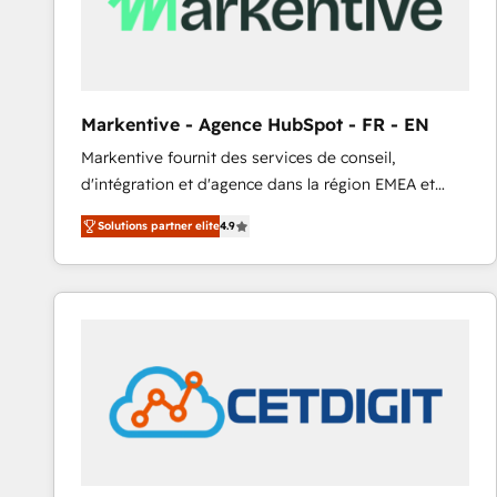
Markentive - Agence HubSpot - FR - EN
Markentive fournit des services de conseil,
d'intégration et d'agence dans la région EMEA et
North America. Avec plus de 115 experts en
Solutions partner elite
4.9
marketing automation, Growth, Revops, CRM et
webdesign. Markentive is both a consulting firm, a
digital agency and an integrator. With over 115
experts in marketing automation, growth, revops,
CRM and webdesign (We focus on EMEA - USA
customers).