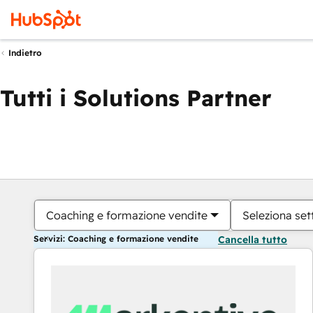
Indietro
Tutti i Solutions Partner
Coaching e formazione vendite
Seleziona set
Servizi: Coaching e formazione vendite
Cancella tutto