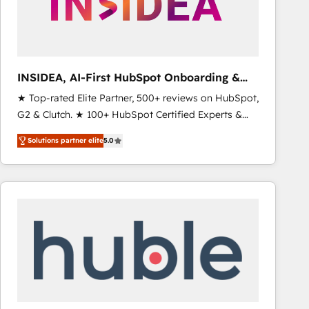
INSIDEA, AI-First HubSpot Onboarding &
RevOps
★ Top-rated Elite Partner, 500+ reviews on HubSpot,
G2 & Clutch. ★ 100+ HubSpot Certified Experts &
Trainers across the team ★ 1,500+ implementations
Solutions partner elite
5.0
across five continents ★ AI-First, RevOps-led,
Onboarding obsessed ★ Company of the Year
2024/25 INSIDEA helps growing companies turn
HubSpot into a revenue engine. We onboard your
team, migrate your data, and build AI-powered
workflows that drive adoption from week one, in
your time zone. What we do ➤ Onboarding: Live in
weeks, with workflows built around your business,
not a template. ➤ Migration: Move from any legacy
CRM. Zero downtime, full data integrity. ➤