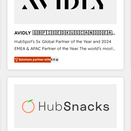
AVIDLY 🇬🇧🇫🇮🇸🇪🇩🇰🇺🇸🇨🇦🇳🇴🇩🇪🇦🇺
🇳🇿
HubSpot’s 5x Global Partner of the Year and 2024
EMEA & APAC Partner of the Year. The world’s most
experienced and fully accredited HubSpot Solutions
Solutions partner elite
5.0
Partner. 🚀 With 2,750+ HubSpot projects delivered
and 370+ specialists across EMEA, APAC and NAM,
we de-risk complex CRM programmes and
accelerate ROI across every HubSpot Hub. 🧭 From
multi-region migrations to AI-powered automation,
we turn complexity into clarity, human at global
scale. 🏆 HubSpot’s CEO called us “the partner of the
future.” Others agree it is proof of trust built through
measurable impact.