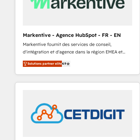
Markentive - Agence HubSpot - FR - EN
Markentive fournit des services de conseil,
d'intégration et d'agence dans la région EMEA et
North America. Avec plus de 115 experts en
Solutions partner elite
4.9
marketing automation, Growth, Revops, CRM et
webdesign. Markentive is both a consulting firm, a
digital agency and an integrator. With over 115
experts in marketing automation, growth, revops,
CRM and webdesign (We focus on EMEA - USA
customers).