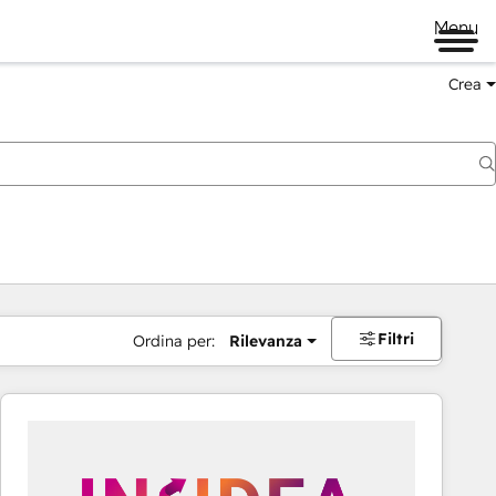
Menu
Crea
Filtri
Ordina per:
Rilevanza