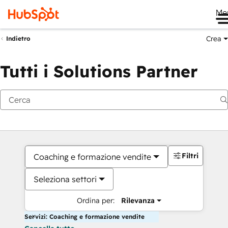
Me
Crea
Indietro
Tutti i Solutions Partner
Filtri
Coaching e formazione vendite
Seleziona settori
Ordina per:
Rilevanza
Servizi: Coaching e formazione vendite