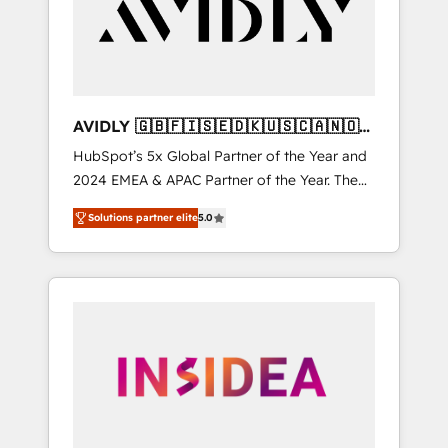
customers).
AVIDLY 🇬🇧🇫🇮🇸🇪🇩🇰🇺🇸🇨🇦🇳🇴
🇩🇪🇦🇺🇳🇿
HubSpot’s 5x Global Partner of the Year and
2024 EMEA & APAC Partner of the Year. The
world’s most experienced and fully
Solutions partner elite
5.0
accredited HubSpot Solutions Partner. 🚀
With 2,750+ HubSpot projects delivered and
370+ specialists across EMEA, APAC and NAM,
we de-risk complex CRM programmes and
accelerate ROI across every HubSpot Hub. 🧭
From multi-region migrations to AI-powered
automation, we turn complexity into clarity,
human at global scale. 🏆 HubSpot’s CEO
called us “the partner of the future.” Others
agree it is proof of trust built through