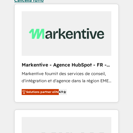
Cancella tutto
Markentive - Agence HubSpot - FR -
EN
Markentive fournit des services de conseil,
d'intégration et d'agence dans la région EMEA
et North America. Avec plus de 115 experts en
Solutions partner elite
4.9
marketing automation, Growth, Revops, CRM
et webdesign. Markentive is both a
consulting firm, a digital agency and an
integrator. With over 115 experts in marketing
automation, growth, revops, CRM and
webdesign (We focus on EMEA - USA