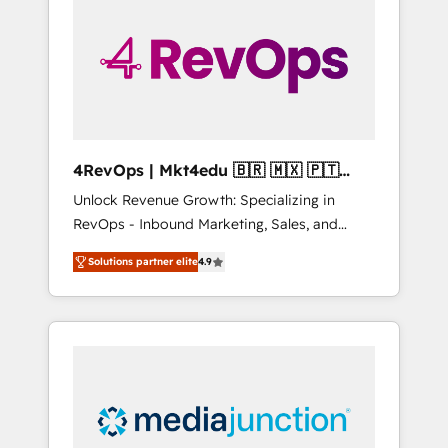
engineer’s job. The choice is yours. Start
winning.
4RevOps | Mkt4edu 🇧🇷 🇲🇽 🇵🇹
🇦🇪 🇺🇸
Unlock Revenue Growth: Specializing in
RevOps - Inbound Marketing, Sales, and
Customer Success We specialize in driving
Solutions partner elite
4.9
revenue growth for companies across
industries through tailored marketing, sales,
and customer success strategies, utilizing
RevOps methodologies. As Latin America's
largest HubSpot partner and a global leader
in education market, we offer unparalleled
insights. Operating in five countries—Brazil,
UAE (Abu Dhabi/Dubai/Sharjah), Mexico,