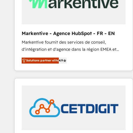
Markentive - Agence HubSpot - FR - EN
Markentive fournit des services de conseil,
d'intégration et d'agence dans la région EMEA et
North America. Avec plus de 115 experts en
Solutions partner elite
4.9
marketing automation, Growth, Revops, CRM et
webdesign. Markentive is both a consulting firm, a
digital agency and an integrator. With over 115
experts in marketing automation, growth, revops,
CRM and webdesign (We focus on EMEA - USA
customers).