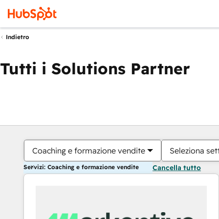
Indietro
Tutti i Solutions Partner
Coaching e formazione vendite
Seleziona set
Servizi: Coaching e formazione vendite
Cancella tutto