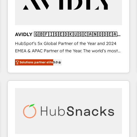
AVIDLY 🇬🇧🇫🇮🇸🇪🇩🇰🇺🇸🇨🇦🇳🇴🇩🇪🇦🇺
🇳🇿
HubSpot’s 5x Global Partner of the Year and 2024
EMEA & APAC Partner of the Year. The world’s most
experienced and fully accredited HubSpot Solutions
Solutions partner elite
5.0
Partner. 🚀 With 2,750+ HubSpot projects delivered
and 370+ specialists across EMEA, APAC and NAM,
we de-risk complex CRM programmes and
accelerate ROI across every HubSpot Hub. 🧭 From
multi-region migrations to AI-powered automation,
we turn complexity into clarity, human at global
scale. 🏆 HubSpot’s CEO called us “the partner of the
future.” Others agree it is proof of trust built through
measurable impact.