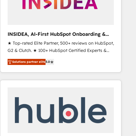
INSIDEA, AI-First HubSpot Onboarding &
RevOps
★ Top-rated Elite Partner, 500+ reviews on HubSpot,
G2 & Clutch. ★ 100+ HubSpot Certified Experts &
Trainers across the team ★ 1,500+ implementations
Solutions partner elite
5.0
across five continents ★ AI-First, RevOps-led,
Onboarding obsessed ★ Company of the Year
2024/25 INSIDEA helps growing companies turn
HubSpot into a revenue engine. We onboard your
team, migrate your data, and build AI-powered
workflows that drive adoption from week one, in
your time zone. What we do ➤ Onboarding: Live in
weeks, with workflows built around your business,
not a template. ➤ Migration: Move from any legacy
CRM. Zero downtime, full data integrity. ➤