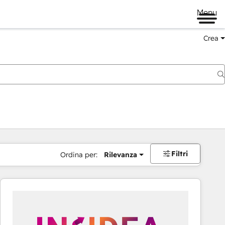
Menu
Crea
Filtri
Ordina per:
Rilevanza