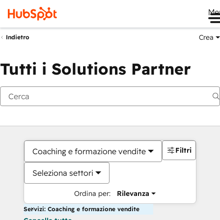
Me
Crea
Indietro
Tutti i Solutions Partner
Filtri
Coaching e formazione vendite
Seleziona settori
Ordina per:
Rilevanza
Servizi: Coaching e formazione vendite