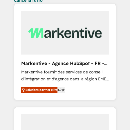
Cancella tutto
Markentive - Agence HubSpot - FR -
EN
Markentive fournit des services de conseil,
d'intégration et d'agence dans la région EMEA
et North America. Avec plus de 115 experts en
Solutions partner elite
4.9
marketing automation, Growth, Revops, CRM
et webdesign. Markentive is both a
consulting firm, a digital agency and an
integrator. With over 115 experts in marketing
automation, growth, revops, CRM and
webdesign (We focus on EMEA - USA