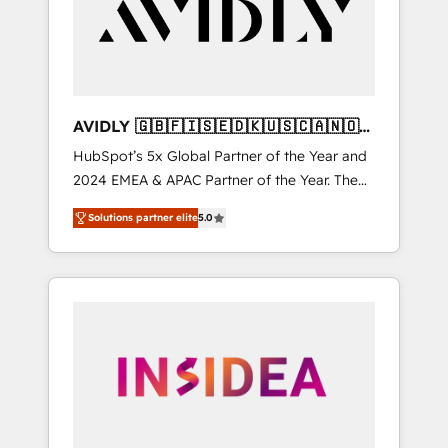
customers).
AVIDLY 🇬🇧🇫🇮🇸🇪🇩🇰🇺🇸🇨🇦🇳🇴
🇩🇪🇦🇺🇳🇿
HubSpot’s 5x Global Partner of the Year and
2024 EMEA & APAC Partner of the Year. The
world’s most experienced and fully
Solutions partner elite
5.0
accredited HubSpot Solutions Partner. 🚀
With 2,750+ HubSpot projects delivered and
370+ specialists across EMEA, APAC and NAM,
we de-risk complex CRM programmes and
accelerate ROI across every HubSpot Hub. 🧭
From multi-region migrations to AI-powered
automation, we turn complexity into clarity,
human at global scale. 🏆 HubSpot’s CEO
called us “the partner of the future.” Others
agree it is proof of trust built through