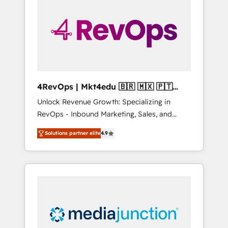
engineer’s job. The choice is yours. Start
winning.
4RevOps | Mkt4edu 🇧🇷 🇲🇽 🇵🇹
🇦🇪 🇺🇸
Unlock Revenue Growth: Specializing in
RevOps - Inbound Marketing, Sales, and
Customer Success We specialize in driving
Solutions partner elite
4.9
revenue growth for companies across
industries through tailored marketing, sales,
and customer success strategies, utilizing
RevOps methodologies. As Latin America's
largest HubSpot partner and a global leader
in education market, we offer unparalleled
insights. Operating in five countries—Brazil,
UAE (Abu Dhabi/Dubai/Sharjah), Mexico,