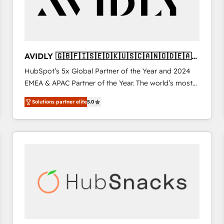
AVIDLY 🇬🇧🇫🇮🇸🇪🇩🇰🇺🇸🇨🇦🇳🇴🇩🇪🇦🇺
🇳🇿
HubSpot’s 5x Global Partner of the Year and 2024
EMEA & APAC Partner of the Year. The world’s most
experienced and fully accredited HubSpot Solutions
Solutions partner elite
5.0
Partner. 🚀 With 2,750+ HubSpot projects delivered
and 370+ specialists across EMEA, APAC and NAM,
we de-risk complex CRM programmes and
accelerate ROI across every HubSpot Hub. 🧭 From
multi-region migrations to AI-powered automation,
we turn complexity into clarity, human at global
scale. 🏆 HubSpot’s CEO called us “the partner of the
future.” Others agree it is proof of trust built through
measurable impact.