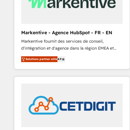
Markentive - Agence HubSpot - FR - EN
Markentive fournit des services de conseil,
d'intégration et d'agence dans la région EMEA et
North America. Avec plus de 115 experts en
Solutions partner elite
4.9
marketing automation, Growth, Revops, CRM et
webdesign. Markentive is both a consulting firm, a
digital agency and an integrator. With over 115
experts in marketing automation, growth, revops,
CRM and webdesign (We focus on EMEA - USA
customers).