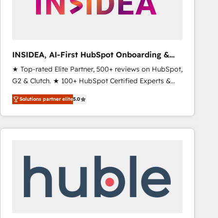
INSIDEA, AI-First HubSpot Onboarding &
RevOps
★ Top-rated Elite Partner, 500+ reviews on HubSpot,
G2 & Clutch. ★ 100+ HubSpot Certified Experts &
Trainers across the team ★ 1,500+ implementations
Solutions partner elite
5.0
across five continents ★ AI-First, RevOps-led,
Onboarding obsessed ★ Company of the Year
2024/25 INSIDEA helps growing companies turn
HubSpot into a revenue engine. We onboard your
team, migrate your data, and build AI-powered
workflows that drive adoption from week one, in
your time zone. What we do ➤ Onboarding: Live in
weeks, with workflows built around your business,
not a template. ➤ Migration: Move from any legacy
CRM. Zero downtime, full data integrity. ➤