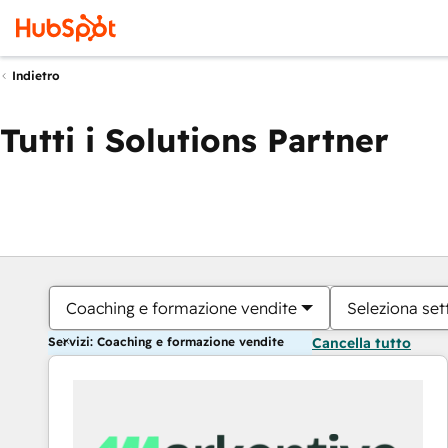
Indietro
Tutti i Solutions Partner
Coaching e formazione vendite
Seleziona set
Servizi: Coaching e formazione vendite
Cancella tutto