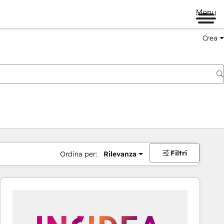
Menu
Crea
Filtri
Ordina per:
Rilevanza