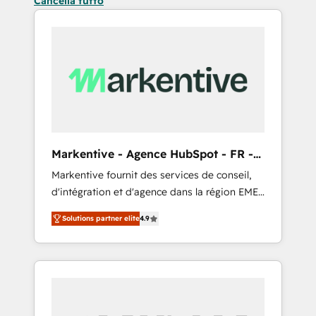
Cancella tutto
Markentive - Agence HubSpot - FR -
EN
Markentive fournit des services de conseil,
d'intégration et d'agence dans la région EMEA
et North America. Avec plus de 115 experts en
Solutions partner elite
4.9
marketing automation, Growth, Revops, CRM
et webdesign. Markentive is both a
consulting firm, a digital agency and an
integrator. With over 115 experts in marketing
automation, growth, revops, CRM and
webdesign (We focus on EMEA - USA