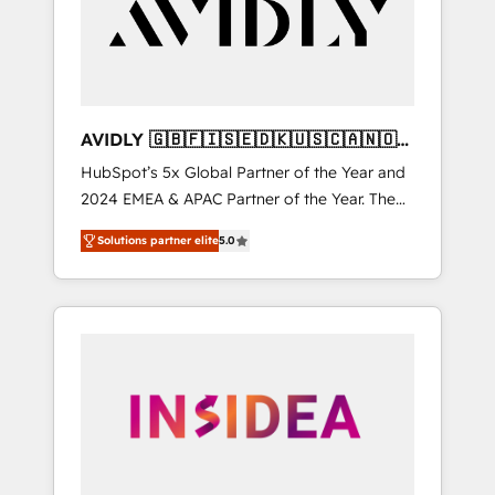
customers).
AVIDLY 🇬🇧🇫🇮🇸🇪🇩🇰🇺🇸🇨🇦🇳🇴
🇩🇪🇦🇺🇳🇿
HubSpot’s 5x Global Partner of the Year and
2024 EMEA & APAC Partner of the Year. The
world’s most experienced and fully
Solutions partner elite
5.0
accredited HubSpot Solutions Partner. 🚀
With 2,750+ HubSpot projects delivered and
370+ specialists across EMEA, APAC and NAM,
we de-risk complex CRM programmes and
accelerate ROI across every HubSpot Hub. 🧭
From multi-region migrations to AI-powered
automation, we turn complexity into clarity,
human at global scale. 🏆 HubSpot’s CEO
called us “the partner of the future.” Others
agree it is proof of trust built through