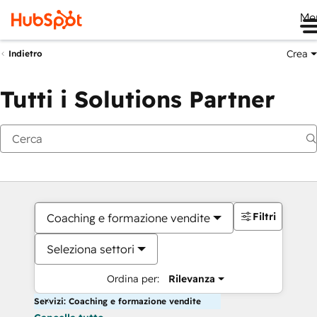
Me
Crea
Indietro
Tutti i Solutions Partner
Filtri
Coaching e formazione vendite
Seleziona settori
Ordina per:
Rilevanza
Servizi: Coaching e formazione vendite