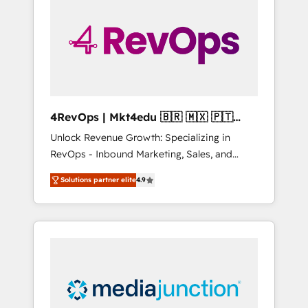
engineer’s job. The choice is yours. Start
winning.
4RevOps | Mkt4edu 🇧🇷 🇲🇽 🇵🇹
🇦🇪 🇺🇸
Unlock Revenue Growth: Specializing in
RevOps - Inbound Marketing, Sales, and
Customer Success We specialize in driving
Solutions partner elite
4.9
revenue growth for companies across
industries through tailored marketing, sales,
and customer success strategies, utilizing
RevOps methodologies. As Latin America's
largest HubSpot partner and a global leader
in education market, we offer unparalleled
insights. Operating in five countries—Brazil,
UAE (Abu Dhabi/Dubai/Sharjah), Mexico,