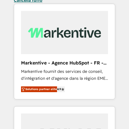
Cancella tutto
Markentive - Agence HubSpot - FR -
EN
Markentive fournit des services de conseil,
d'intégration et d'agence dans la région EMEA
et North America. Avec plus de 115 experts en
Solutions partner elite
4.9
marketing automation, Growth, Revops, CRM
et webdesign. Markentive is both a
consulting firm, a digital agency and an
integrator. With over 115 experts in marketing
automation, growth, revops, CRM and
webdesign (We focus on EMEA - USA