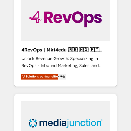
25,000+ customers so far with our HubSpot
solutions. ✔️Bespoke apps & on-demand
bundle services. Connect with us today!
4RevOps | Mkt4edu 🇧🇷 🇲🇽 🇵🇹
🇦🇪 🇺🇸
Unlock Revenue Growth: Specializing in
RevOps - Inbound Marketing, Sales, and
Customer Success We specialize in driving
Solutions partner elite
4.9
revenue growth for companies across
industries through tailored marketing, sales,
and customer success strategies, utilizing
RevOps methodologies. As Latin America's
largest HubSpot partner and a global leader
in education market, we offer unparalleled
insights. Operating in five countries—Brazil,
UAE (Abu Dhabi/Dubai/Sharjah), Mexico,