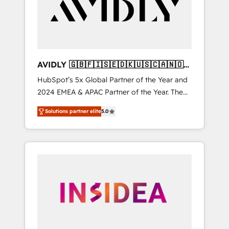
customers).
AVIDLY 🇬🇧🇫🇮🇸🇪🇩🇰🇺🇸🇨🇦🇳🇴
🇩🇪🇦🇺🇳🇿
HubSpot’s 5x Global Partner of the Year and
2024 EMEA & APAC Partner of the Year. The
world’s most experienced and fully
Solutions partner elite
5.0
accredited HubSpot Solutions Partner. 🚀
With 2,750+ HubSpot projects delivered and
370+ specialists across EMEA, APAC and NAM,
we de-risk complex CRM programmes and
accelerate ROI across every HubSpot Hub. 🧭
From multi-region migrations to AI-powered
automation, we turn complexity into clarity,
human at global scale. 🏆 HubSpot’s CEO
called us “the partner of the future.” Others
agree it is proof of trust built through