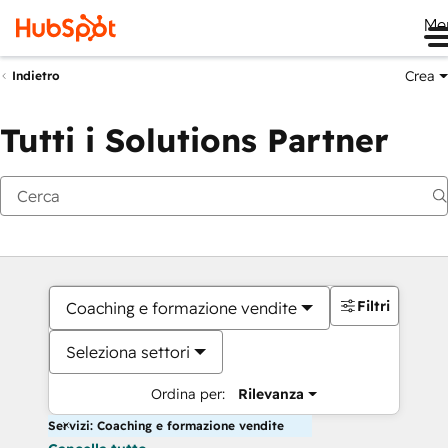
Me
Crea
Indietro
Tutti i Solutions Partner
Filtri
Coaching e formazione vendite
Seleziona settori
Ordina per:
Rilevanza
Servizi: Coaching e formazione vendite