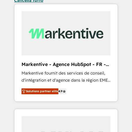
Cancella tutto
Markentive - Agence HubSpot - FR -
EN
Markentive fournit des services de conseil,
d'intégration et d'agence dans la région EMEA
et North America. Avec plus de 115 experts en
Solutions partner elite
4.9
marketing automation, Growth, Revops, CRM
et webdesign. Markentive is both a
consulting firm, a digital agency and an
integrator. With over 115 experts in marketing
automation, growth, revops, CRM and
webdesign (We focus on EMEA - USA