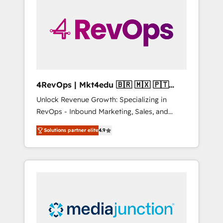
engineer’s job. The choice is yours. Start
winning.
4RevOps | Mkt4edu 🇧🇷 🇲🇽 🇵🇹
🇦🇪 🇺🇸
Unlock Revenue Growth: Specializing in
RevOps - Inbound Marketing, Sales, and
Customer Success We specialize in driving
Solutions partner elite
4.9
revenue growth for companies across
industries through tailored marketing, sales,
and customer success strategies, utilizing
RevOps methodologies. As Latin America's
largest HubSpot partner and a global leader
in education market, we offer unparalleled
insights. Operating in five countries—Brazil,
UAE (Abu Dhabi/Dubai/Sharjah), Mexico,