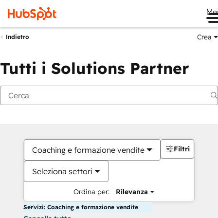
Me
Crea
Indietro
Tutti i Solutions Partner
Filtri
Coaching e formazione vendite
Seleziona settori
Ordina per:
Rilevanza
Servizi: Coaching e formazione vendite