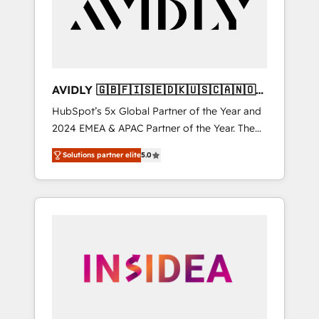
customers).
AVIDLY 🇬🇧🇫🇮🇸🇪🇩🇰🇺🇸🇨🇦🇳🇴
🇩🇪🇦🇺🇳🇿
HubSpot’s 5x Global Partner of the Year and
2024 EMEA & APAC Partner of the Year. The
world’s most experienced and fully
Solutions partner elite
5.0
accredited HubSpot Solutions Partner. 🚀
With 2,750+ HubSpot projects delivered and
370+ specialists across EMEA, APAC and NAM,
we de-risk complex CRM programmes and
accelerate ROI across every HubSpot Hub. 🧭
From multi-region migrations to AI-powered
automation, we turn complexity into clarity,
human at global scale. 🏆 HubSpot’s CEO
called us “the partner of the future.” Others
agree it is proof of trust built through