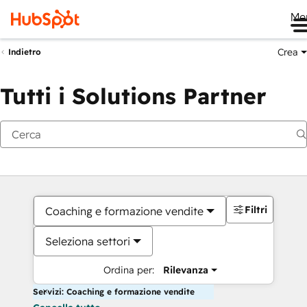
Me
Crea
Indietro
Tutti i Solutions Partner
Filtri
Coaching e formazione vendite
Seleziona settori
Ordina per:
Rilevanza
Servizi: Coaching e formazione vendite