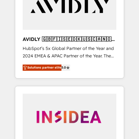
customers).
AVIDLY 🇬🇧🇫🇮🇸🇪🇩🇰🇺🇸🇨🇦🇳🇴
🇩🇪🇦🇺🇳🇿
HubSpot’s 5x Global Partner of the Year and
2024 EMEA & APAC Partner of the Year. The
world’s most experienced and fully
Solutions partner elite
5.0
accredited HubSpot Solutions Partner. 🚀
With 2,750+ HubSpot projects delivered and
370+ specialists across EMEA, APAC and NAM,
we de-risk complex CRM programmes and
accelerate ROI across every HubSpot Hub. 🧭
From multi-region migrations to AI-powered
automation, we turn complexity into clarity,
human at global scale. 🏆 HubSpot’s CEO
called us “the partner of the future.” Others
agree it is proof of trust built through