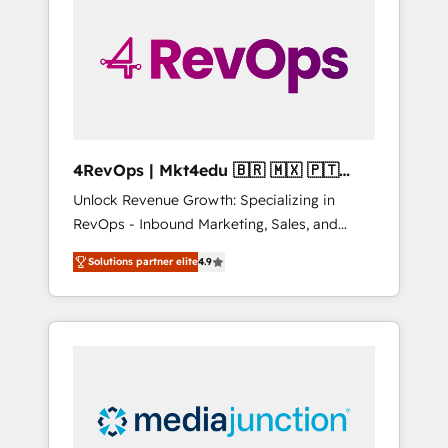
25,000+ customers so far with our HubSpot
solutions. ✔️Bespoke apps & on-demand
bundle services. Connect with us today!
4RevOps | Mkt4edu 🇧🇷 🇲🇽 🇵🇹
🇦🇪 🇺🇸
Unlock Revenue Growth: Specializing in
RevOps - Inbound Marketing, Sales, and
Customer Success We specialize in driving
Solutions partner elite
4.9
revenue growth for companies across
industries through tailored marketing, sales,
and customer success strategies, utilizing
RevOps methodologies. As Latin America's
largest HubSpot partner and a global leader
in education market, we offer unparalleled
insights. Operating in five countries—Brazil,
UAE (Abu Dhabi/Dubai/Sharjah), Mexico,