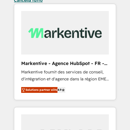
Cancella tutto
Markentive - Agence HubSpot - FR -
EN
Markentive fournit des services de conseil,
d'intégration et d'agence dans la région EMEA
et North America. Avec plus de 115 experts en
Solutions partner elite
4.9
marketing automation, Growth, Revops, CRM
et webdesign. Markentive is both a
consulting firm, a digital agency and an
integrator. With over 115 experts in marketing
automation, growth, revops, CRM and
webdesign (We focus on EMEA - USA