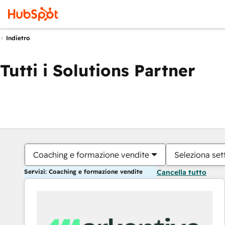
Indietro
Tutti i Solutions Partner
Coaching e formazione vendite
Seleziona set
Servizi: Coaching e formazione vendite
Cancella tutto