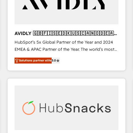
AVIDLY 🇬🇧🇫🇮🇸🇪🇩🇰🇺🇸🇨🇦🇳🇴🇩🇪🇦🇺
🇳🇿
HubSpot’s 5x Global Partner of the Year and 2024
EMEA & APAC Partner of the Year. The world’s most
experienced and fully accredited HubSpot Solutions
Solutions partner elite
5.0
Partner. 🚀 With 2,750+ HubSpot projects delivered
and 370+ specialists across EMEA, APAC and NAM,
we de-risk complex CRM programmes and
accelerate ROI across every HubSpot Hub. 🧭 From
multi-region migrations to AI-powered automation,
we turn complexity into clarity, human at global
scale. 🏆 HubSpot’s CEO called us “the partner of the
future.” Others agree it is proof of trust built through
measurable impact.