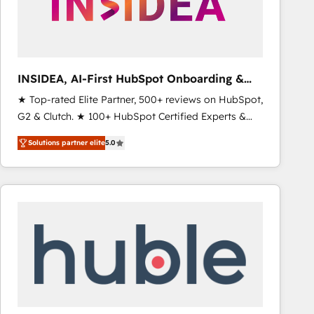
INSIDEA, AI-First HubSpot Onboarding &
RevOps
★ Top-rated Elite Partner, 500+ reviews on HubSpot,
G2 & Clutch. ★ 100+ HubSpot Certified Experts &
Trainers across the team ★ 1,500+ implementations
Solutions partner elite
5.0
across five continents ★ AI-First, RevOps-led,
Onboarding obsessed ★ Company of the Year
2024/25 INSIDEA helps growing companies turn
HubSpot into a revenue engine. We onboard your
team, migrate your data, and build AI-powered
workflows that drive adoption from week one, in
your time zone. What we do ➤ Onboarding: Live in
weeks, with workflows built around your business,
not a template. ➤ Migration: Move from any legacy
CRM. Zero downtime, full data integrity. ➤