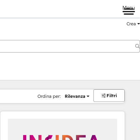
Menu
Crea
Filtri
Ordina per:
Rilevanza