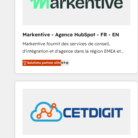
Markentive - Agence HubSpot - FR - EN
Markentive fournit des services de conseil,
d'intégration et d'agence dans la région EMEA et
North America. Avec plus de 115 experts en
Solutions partner elite
4.9
marketing automation, Growth, Revops, CRM et
webdesign. Markentive is both a consulting firm, a
digital agency and an integrator. With over 115
experts in marketing automation, growth, revops,
CRM and webdesign (We focus on EMEA - USA
customers).