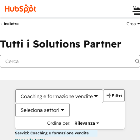
Me
Crea
Indietro
Tutti i Solutions Partner
Filtri
Coaching e formazione vendite
Seleziona settori
Ordina per:
Rilevanza
Servizi: Coaching e formazione vendite