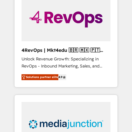
engineer’s job. The choice is yours. Start
winning.
4RevOps | Mkt4edu 🇧🇷 🇲🇽 🇵🇹
🇦🇪 🇺🇸
Unlock Revenue Growth: Specializing in
RevOps - Inbound Marketing, Sales, and
Customer Success We specialize in driving
Solutions partner elite
4.9
revenue growth for companies across
industries through tailored marketing, sales,
and customer success strategies, utilizing
RevOps methodologies. As Latin America's
largest HubSpot partner and a global leader
in education market, we offer unparalleled
insights. Operating in five countries—Brazil,
UAE (Abu Dhabi/Dubai/Sharjah), Mexico,