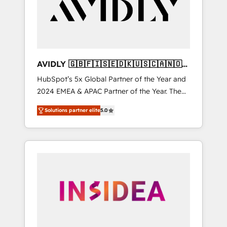
customers).
AVIDLY 🇬🇧🇫🇮🇸🇪🇩🇰🇺🇸🇨🇦🇳🇴
🇩🇪🇦🇺🇳🇿
HubSpot’s 5x Global Partner of the Year and
2024 EMEA & APAC Partner of the Year. The
world’s most experienced and fully
Solutions partner elite
5.0
accredited HubSpot Solutions Partner. 🚀
With 2,750+ HubSpot projects delivered and
370+ specialists across EMEA, APAC and NAM,
we de-risk complex CRM programmes and
accelerate ROI across every HubSpot Hub. 🧭
From multi-region migrations to AI-powered
automation, we turn complexity into clarity,
human at global scale. 🏆 HubSpot’s CEO
called us “the partner of the future.” Others
agree it is proof of trust built through