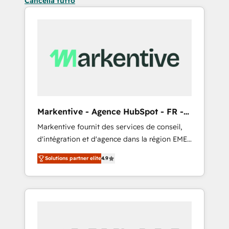
Cancella tutto
Markentive - Agence HubSpot - FR -
EN
Markentive fournit des services de conseil,
d'intégration et d'agence dans la région EMEA
et North America. Avec plus de 115 experts en
Solutions partner elite
4.9
marketing automation, Growth, Revops, CRM
et webdesign. Markentive is both a
consulting firm, a digital agency and an
integrator. With over 115 experts in marketing
automation, growth, revops, CRM and
webdesign (We focus on EMEA - USA