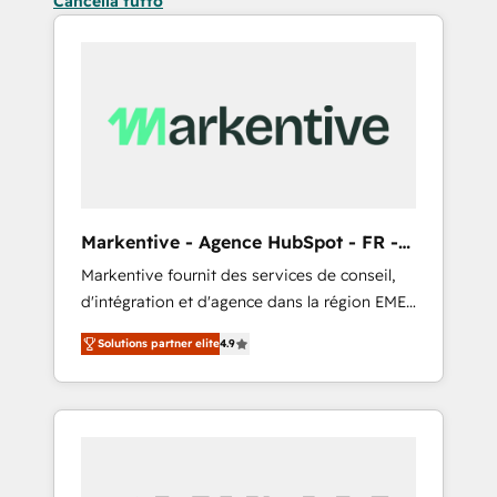
Cancella tutto
Markentive - Agence HubSpot - FR -
EN
Markentive fournit des services de conseil,
d'intégration et d'agence dans la région EMEA
et North America. Avec plus de 115 experts en
Solutions partner elite
4.9
marketing automation, Growth, Revops, CRM
et webdesign. Markentive is both a
consulting firm, a digital agency and an
integrator. With over 115 experts in marketing
automation, growth, revops, CRM and
webdesign (We focus on EMEA - USA