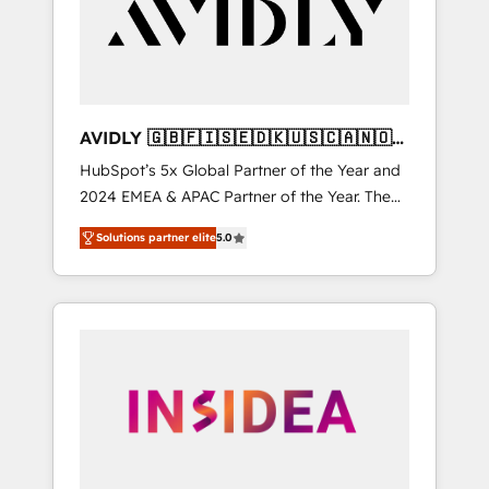
customers).
AVIDLY 🇬🇧🇫🇮🇸🇪🇩🇰🇺🇸🇨🇦🇳🇴
🇩🇪🇦🇺🇳🇿
HubSpot’s 5x Global Partner of the Year and
2024 EMEA & APAC Partner of the Year. The
world’s most experienced and fully
Solutions partner elite
5.0
accredited HubSpot Solutions Partner. 🚀
With 2,750+ HubSpot projects delivered and
370+ specialists across EMEA, APAC and NAM,
we de-risk complex CRM programmes and
accelerate ROI across every HubSpot Hub. 🧭
From multi-region migrations to AI-powered
automation, we turn complexity into clarity,
human at global scale. 🏆 HubSpot’s CEO
called us “the partner of the future.” Others
agree it is proof of trust built through