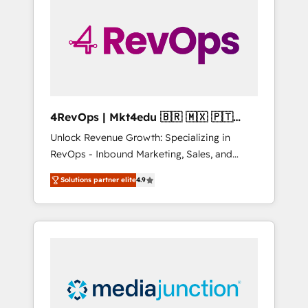
25,000+ customers so far with our HubSpot
solutions. ✔️Bespoke apps & on-demand
bundle services. Connect with us today!
4RevOps | Mkt4edu 🇧🇷 🇲🇽 🇵🇹
🇦🇪 🇺🇸
Unlock Revenue Growth: Specializing in
RevOps - Inbound Marketing, Sales, and
Customer Success We specialize in driving
Solutions partner elite
4.9
revenue growth for companies across
industries through tailored marketing, sales,
and customer success strategies, utilizing
RevOps methodologies. As Latin America's
largest HubSpot partner and a global leader
in education market, we offer unparalleled
insights. Operating in five countries—Brazil,
UAE (Abu Dhabi/Dubai/Sharjah), Mexico,