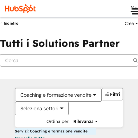
Me
Crea
Indietro
Tutti i Solutions Partner
Filtri
Coaching e formazione vendite
Seleziona settori
Ordina per:
Rilevanza
Servizi: Coaching e formazione vendite