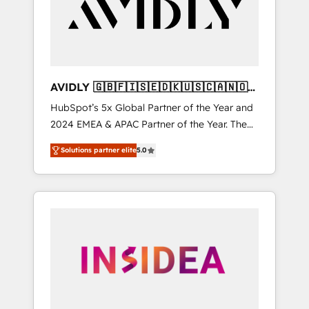
customers).
AVIDLY 🇬🇧🇫🇮🇸🇪🇩🇰🇺🇸🇨🇦🇳🇴
🇩🇪🇦🇺🇳🇿
HubSpot’s 5x Global Partner of the Year and
2024 EMEA & APAC Partner of the Year. The
world’s most experienced and fully
Solutions partner elite
5.0
accredited HubSpot Solutions Partner. 🚀
With 2,750+ HubSpot projects delivered and
370+ specialists across EMEA, APAC and NAM,
we de-risk complex CRM programmes and
accelerate ROI across every HubSpot Hub. 🧭
From multi-region migrations to AI-powered
automation, we turn complexity into clarity,
human at global scale. 🏆 HubSpot’s CEO
called us “the partner of the future.” Others
agree it is proof of trust built through