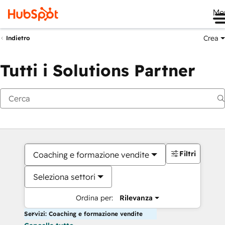
Me
Crea
Indietro
Tutti i Solutions Partner
Filtri
Coaching e formazione vendite
Seleziona settori
Ordina per:
Rilevanza
Servizi: Coaching e formazione vendite