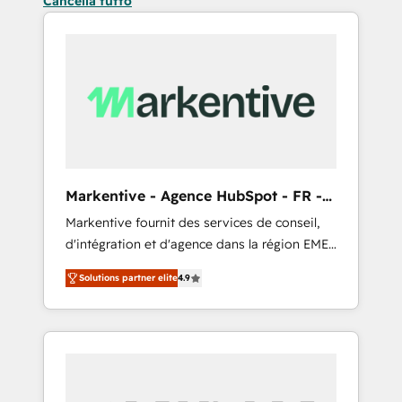
Cancella tutto
Markentive - Agence HubSpot - FR -
EN
Markentive fournit des services de conseil,
d'intégration et d'agence dans la région EMEA
et North America. Avec plus de 115 experts en
Solutions partner elite
4.9
marketing automation, Growth, Revops, CRM
et webdesign. Markentive is both a
consulting firm, a digital agency and an
integrator. With over 115 experts in marketing
automation, growth, revops, CRM and
webdesign (We focus on EMEA - USA