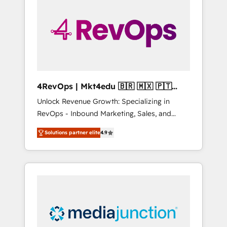
25,000+ customers so far with our HubSpot
solutions. ✔️Bespoke apps & on-demand
bundle services. Connect with us today!
4RevOps | Mkt4edu 🇧🇷 🇲🇽 🇵🇹
🇦🇪 🇺🇸
Unlock Revenue Growth: Specializing in
RevOps - Inbound Marketing, Sales, and
Customer Success We specialize in driving
Solutions partner elite
4.9
revenue growth for companies across
industries through tailored marketing, sales,
and customer success strategies, utilizing
RevOps methodologies. As Latin America's
largest HubSpot partner and a global leader
in education market, we offer unparalleled
insights. Operating in five countries—Brazil,
UAE (Abu Dhabi/Dubai/Sharjah), Mexico,