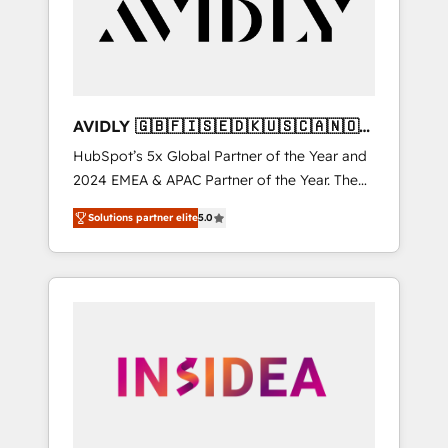
customers).
AVIDLY 🇬🇧🇫🇮🇸🇪🇩🇰🇺🇸🇨🇦🇳🇴
🇩🇪🇦🇺🇳🇿
HubSpot’s 5x Global Partner of the Year and
2024 EMEA & APAC Partner of the Year. The
world’s most experienced and fully
Solutions partner elite
5.0
accredited HubSpot Solutions Partner. 🚀
With 2,750+ HubSpot projects delivered and
370+ specialists across EMEA, APAC and NAM,
we de-risk complex CRM programmes and
accelerate ROI across every HubSpot Hub. 🧭
From multi-region migrations to AI-powered
automation, we turn complexity into clarity,
human at global scale. 🏆 HubSpot’s CEO
called us “the partner of the future.” Others
agree it is proof of trust built through