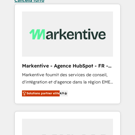
Cancella tutto
Markentive - Agence HubSpot - FR -
EN
Markentive fournit des services de conseil,
d'intégration et d'agence dans la région EMEA
et North America. Avec plus de 115 experts en
Solutions partner elite
4.9
marketing automation, Growth, Revops, CRM
et webdesign. Markentive is both a
consulting firm, a digital agency and an
integrator. With over 115 experts in marketing
automation, growth, revops, CRM and
webdesign (We focus on EMEA - USA