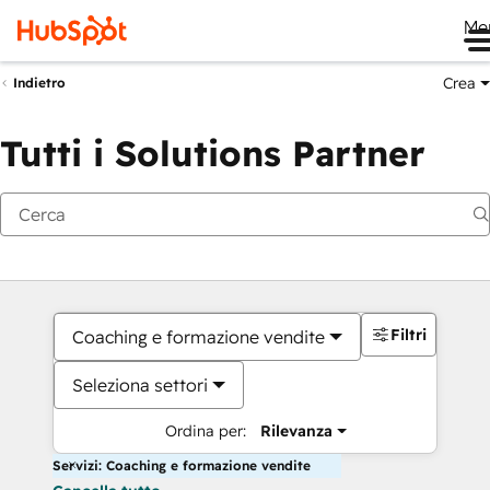
Me
Crea
Indietro
Tutti i Solutions Partner
Filtri
Coaching e formazione vendite
Seleziona settori
Ordina per:
Rilevanza
Servizi: Coaching e formazione vendite