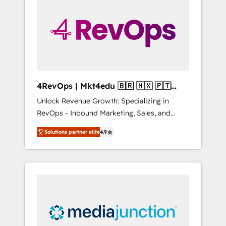
25,000+ customers so far with our HubSpot
solutions. ✔️Bespoke apps & on-demand
bundle services. Connect with us today!
4RevOps | Mkt4edu 🇧🇷 🇲🇽 🇵🇹
🇦🇪 🇺🇸
Unlock Revenue Growth: Specializing in
RevOps - Inbound Marketing, Sales, and
Customer Success We specialize in driving
Solutions partner elite
4.9
revenue growth for companies across
industries through tailored marketing, sales,
and customer success strategies, utilizing
RevOps methodologies. As Latin America's
largest HubSpot partner and a global leader
in education market, we offer unparalleled
insights. Operating in five countries—Brazil,
UAE (Abu Dhabi/Dubai/Sharjah), Mexico,