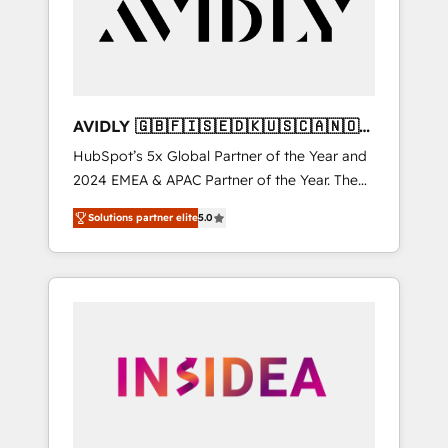
customers).
AVIDLY 🇬🇧🇫🇮🇸🇪🇩🇰🇺🇸🇨🇦🇳🇴
🇩🇪🇦🇺🇳🇿
HubSpot’s 5x Global Partner of the Year and
2024 EMEA & APAC Partner of the Year. The
world’s most experienced and fully
Solutions partner elite
5.0
accredited HubSpot Solutions Partner. 🚀
With 2,750+ HubSpot projects delivered and
370+ specialists across EMEA, APAC and NAM,
we de-risk complex CRM programmes and
accelerate ROI across every HubSpot Hub. 🧭
From multi-region migrations to AI-powered
automation, we turn complexity into clarity,
human at global scale. 🏆 HubSpot’s CEO
called us “the partner of the future.” Others
agree it is proof of trust built through