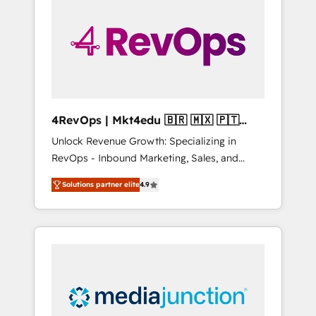
25,000+ customers so far with our HubSpot
solutions. ✔️Bespoke apps & on-demand
bundle services. Connect with us today!
4RevOps | Mkt4edu 🇧🇷 🇲🇽 🇵🇹
🇦🇪 🇺🇸
Unlock Revenue Growth: Specializing in
RevOps - Inbound Marketing, Sales, and
Customer Success We specialize in driving
Solutions partner elite
4.9
revenue growth for companies across
industries through tailored marketing, sales,
and customer success strategies, utilizing
RevOps methodologies. As Latin America's
largest HubSpot partner and a global leader
in education market, we offer unparalleled
insights. Operating in five countries—Brazil,
UAE (Abu Dhabi/Dubai/Sharjah), Mexico,