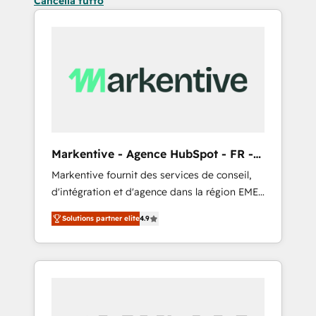
Cancella tutto
Markentive - Agence HubSpot - FR -
EN
Markentive fournit des services de conseil,
d'intégration et d'agence dans la région EMEA
et North America. Avec plus de 115 experts en
Solutions partner elite
4.9
marketing automation, Growth, Revops, CRM
et webdesign. Markentive is both a
consulting firm, a digital agency and an
integrator. With over 115 experts in marketing
automation, growth, revops, CRM and
webdesign (We focus on EMEA - USA