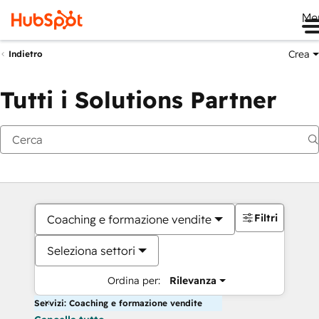
Me
Crea
Indietro
Tutti i Solutions Partner
Filtri
Coaching e formazione vendite
Seleziona settori
Ordina per:
Rilevanza
Servizi: Coaching e formazione vendite