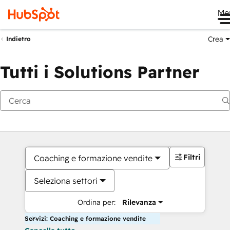
Me
Crea
Indietro
Tutti i Solutions Partner
Filtri
Coaching e formazione vendite
Seleziona settori
Ordina per:
Rilevanza
Servizi: Coaching e formazione vendite