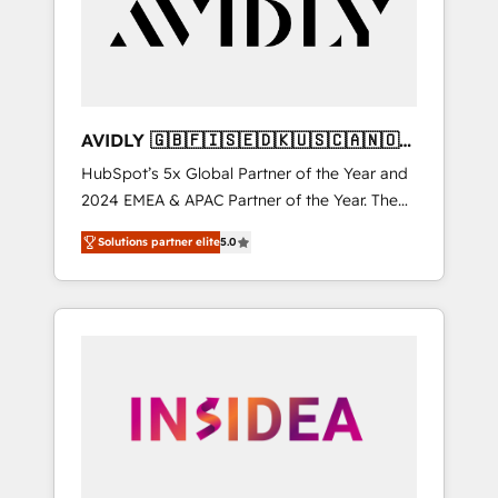
customers).
AVIDLY 🇬🇧🇫🇮🇸🇪🇩🇰🇺🇸🇨🇦🇳🇴
🇩🇪🇦🇺🇳🇿
HubSpot’s 5x Global Partner of the Year and
2024 EMEA & APAC Partner of the Year. The
world’s most experienced and fully
Solutions partner elite
5.0
accredited HubSpot Solutions Partner. 🚀
With 2,750+ HubSpot projects delivered and
370+ specialists across EMEA, APAC and NAM,
we de-risk complex CRM programmes and
accelerate ROI across every HubSpot Hub. 🧭
From multi-region migrations to AI-powered
automation, we turn complexity into clarity,
human at global scale. 🏆 HubSpot’s CEO
called us “the partner of the future.” Others
agree it is proof of trust built through