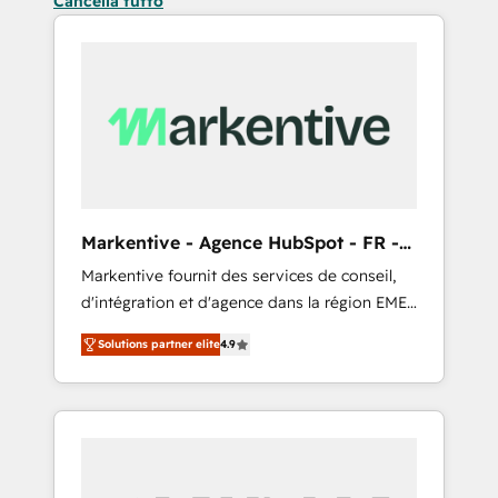
Cancella tutto
Markentive - Agence HubSpot - FR -
EN
Markentive fournit des services de conseil,
d'intégration et d'agence dans la région EMEA
et North America. Avec plus de 115 experts en
Solutions partner elite
4.9
marketing automation, Growth, Revops, CRM
et webdesign. Markentive is both a
consulting firm, a digital agency and an
integrator. With over 115 experts in marketing
automation, growth, revops, CRM and
webdesign (We focus on EMEA - USA