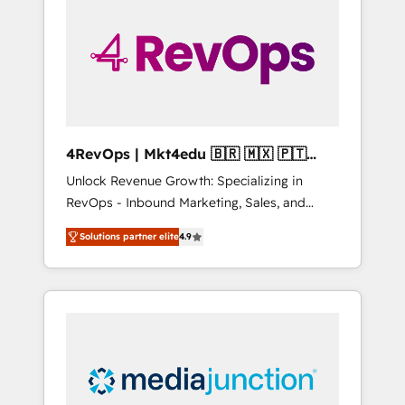
25,000+ customers so far with our HubSpot
solutions. ✔️Bespoke apps & on-demand
bundle services. Connect with us today!
4RevOps | Mkt4edu 🇧🇷 🇲🇽 🇵🇹
🇦🇪 🇺🇸
Unlock Revenue Growth: Specializing in
RevOps - Inbound Marketing, Sales, and
Customer Success We specialize in driving
Solutions partner elite
4.9
revenue growth for companies across
industries through tailored marketing, sales,
and customer success strategies, utilizing
RevOps methodologies. As Latin America's
largest HubSpot partner and a global leader
in education market, we offer unparalleled
insights. Operating in five countries—Brazil,
UAE (Abu Dhabi/Dubai/Sharjah), Mexico,