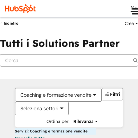
Me
Crea
Indietro
Tutti i Solutions Partner
Filtri
Coaching e formazione vendite
Seleziona settori
Ordina per:
Rilevanza
Servizi: Coaching e formazione vendite