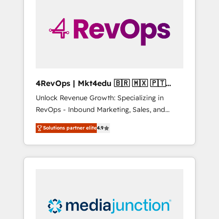
25,000+ customers so far with our HubSpot
solutions. ✔️Bespoke apps & on-demand
bundle services. Connect with us today!
4RevOps | Mkt4edu 🇧🇷 🇲🇽 🇵🇹
🇦🇪 🇺🇸
Unlock Revenue Growth: Specializing in
RevOps - Inbound Marketing, Sales, and
Customer Success We specialize in driving
Solutions partner elite
4.9
revenue growth for companies across
industries through tailored marketing, sales,
and customer success strategies, utilizing
RevOps methodologies. As Latin America's
largest HubSpot partner and a global leader
in education market, we offer unparalleled
insights. Operating in five countries—Brazil,
UAE (Abu Dhabi/Dubai/Sharjah), Mexico,