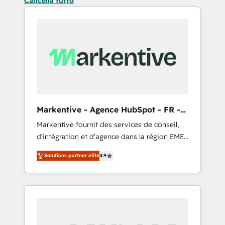
Cancella tutto
Markentive - Agence HubSpot - FR -
EN
Markentive fournit des services de conseil,
d'intégration et d'agence dans la région EMEA
et North America. Avec plus de 115 experts en
Solutions partner elite
4.9
marketing automation, Growth, Revops, CRM
et webdesign. Markentive is both a
consulting firm, a digital agency and an
integrator. With over 115 experts in marketing
automation, growth, revops, CRM and
webdesign (We focus on EMEA - USA