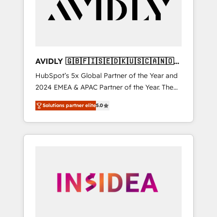
customers).
AVIDLY 🇬🇧🇫🇮🇸🇪🇩🇰🇺🇸🇨🇦🇳🇴
🇩🇪🇦🇺🇳🇿
HubSpot’s 5x Global Partner of the Year and
2024 EMEA & APAC Partner of the Year. The
world’s most experienced and fully
Solutions partner elite
5.0
accredited HubSpot Solutions Partner. 🚀
With 2,750+ HubSpot projects delivered and
370+ specialists across EMEA, APAC and NAM,
we de-risk complex CRM programmes and
accelerate ROI across every HubSpot Hub. 🧭
From multi-region migrations to AI-powered
automation, we turn complexity into clarity,
human at global scale. 🏆 HubSpot’s CEO
called us “the partner of the future.” Others
agree it is proof of trust built through