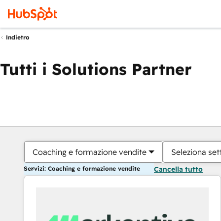
Indietro
Tutti i Solutions Partner
Coaching e formazione vendite
Seleziona set
Servizi: Coaching e formazione vendite
Cancella tutto