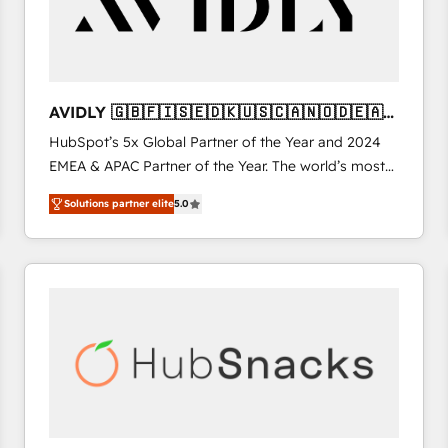
AVIDLY 🇬🇧🇫🇮🇸🇪🇩🇰🇺🇸🇨🇦🇳🇴🇩🇪🇦🇺
🇳🇿
HubSpot’s 5x Global Partner of the Year and 2024
EMEA & APAC Partner of the Year. The world’s most
experienced and fully accredited HubSpot Solutions
Solutions partner elite
5.0
Partner. 🚀 With 2,750+ HubSpot projects delivered
and 370+ specialists across EMEA, APAC and NAM,
we de-risk complex CRM programmes and
accelerate ROI across every HubSpot Hub. 🧭 From
multi-region migrations to AI-powered automation,
we turn complexity into clarity, human at global
scale. 🏆 HubSpot’s CEO called us “the partner of the
future.” Others agree it is proof of trust built through
measurable impact.