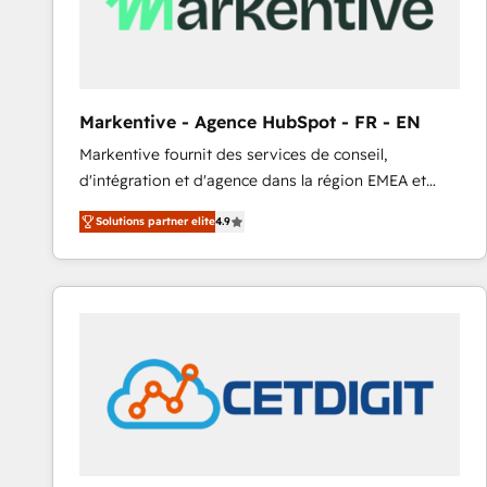
Markentive - Agence HubSpot - FR - EN
Markentive fournit des services de conseil,
d'intégration et d'agence dans la région EMEA et
North America. Avec plus de 115 experts en
Solutions partner elite
4.9
marketing automation, Growth, Revops, CRM et
webdesign. Markentive is both a consulting firm, a
digital agency and an integrator. With over 115
experts in marketing automation, growth, revops,
CRM and webdesign (We focus on EMEA - USA
customers).