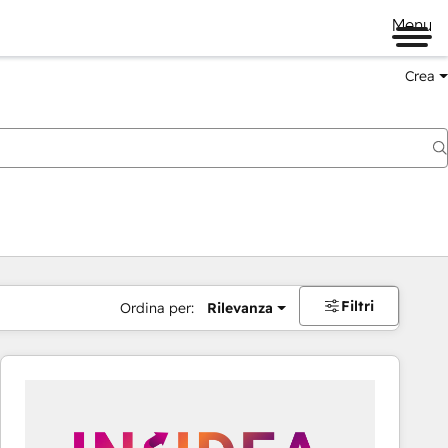
Menu
Crea
Filtri
Ordina per:
Rilevanza