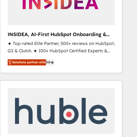
INSIDEA, AI-First HubSpot Onboarding &
RevOps
★ Top-rated Elite Partner, 500+ reviews on HubSpot,
G2 & Clutch. ★ 100+ HubSpot Certified Experts &
Trainers across the team ★ 1,500+ implementations
Solutions partner elite
5.0
across five continents ★ AI-First, RevOps-led,
Onboarding obsessed ★ Company of the Year
2024/25 INSIDEA helps growing companies turn
HubSpot into a revenue engine. We onboard your
team, migrate your data, and build AI-powered
workflows that drive adoption from week one, in
your time zone. What we do ➤ Onboarding: Live in
weeks, with workflows built around your business,
not a template. ➤ Migration: Move from any legacy
CRM. Zero downtime, full data integrity. ➤