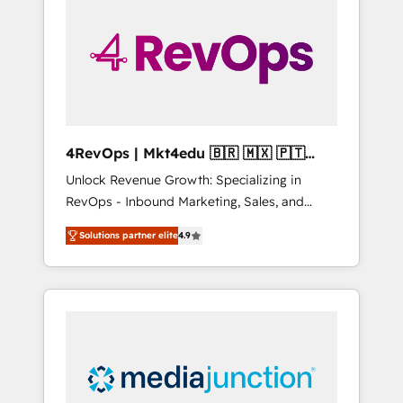
25,000+ customers so far with our HubSpot
solutions. ✔️Bespoke apps & on-demand
bundle services. Connect with us today!
4RevOps | Mkt4edu 🇧🇷 🇲🇽 🇵🇹
🇦🇪 🇺🇸
Unlock Revenue Growth: Specializing in
RevOps - Inbound Marketing, Sales, and
Customer Success We specialize in driving
Solutions partner elite
4.9
revenue growth for companies across
industries through tailored marketing, sales,
and customer success strategies, utilizing
RevOps methodologies. As Latin America's
largest HubSpot partner and a global leader
in education market, we offer unparalleled
insights. Operating in five countries—Brazil,
UAE (Abu Dhabi/Dubai/Sharjah), Mexico,