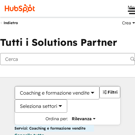
Me
Crea
Indietro
Tutti i Solutions Partner
Filtri
Coaching e formazione vendite
Seleziona settori
Ordina per:
Rilevanza
Servizi: Coaching e formazione vendite