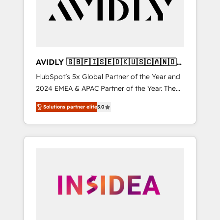
customers).
AVIDLY 🇬🇧🇫🇮🇸🇪🇩🇰🇺🇸🇨🇦🇳🇴
🇩🇪🇦🇺🇳🇿
HubSpot’s 5x Global Partner of the Year and
2024 EMEA & APAC Partner of the Year. The
world’s most experienced and fully
Solutions partner elite
5.0
accredited HubSpot Solutions Partner. 🚀
With 2,750+ HubSpot projects delivered and
370+ specialists across EMEA, APAC and NAM,
we de-risk complex CRM programmes and
accelerate ROI across every HubSpot Hub. 🧭
From multi-region migrations to AI-powered
automation, we turn complexity into clarity,
human at global scale. 🏆 HubSpot’s CEO
called us “the partner of the future.” Others
agree it is proof of trust built through