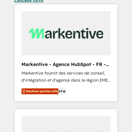
Cancella tutto
Markentive - Agence HubSpot - FR -
EN
Markentive fournit des services de conseil,
d'intégration et d'agence dans la région EMEA
et North America. Avec plus de 115 experts en
Solutions partner elite
4.9
marketing automation, Growth, Revops, CRM
et webdesign. Markentive is both a
consulting firm, a digital agency and an
integrator. With over 115 experts in marketing
automation, growth, revops, CRM and
webdesign (We focus on EMEA - USA