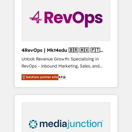
25,000+ customers so far with our HubSpot
solutions. ✔️Bespoke apps & on-demand
bundle services. Connect with us today!
4RevOps | Mkt4edu 🇧🇷 🇲🇽 🇵🇹
🇦🇪 🇺🇸
Unlock Revenue Growth: Specializing in
RevOps - Inbound Marketing, Sales, and
Customer Success We specialize in driving
Solutions partner elite
4.9
revenue growth for companies across
industries through tailored marketing, sales,
and customer success strategies, utilizing
RevOps methodologies. As Latin America's
largest HubSpot partner and a global leader
in education market, we offer unparalleled
insights. Operating in five countries—Brazil,
UAE (Abu Dhabi/Dubai/Sharjah), Mexico,