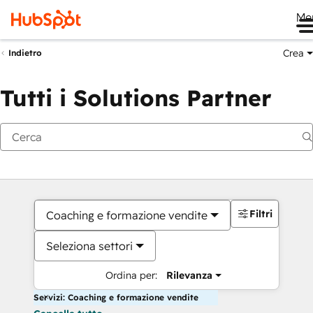
Me
Crea
Indietro
Tutti i Solutions Partner
Filtri
Coaching e formazione vendite
Seleziona settori
Ordina per:
Rilevanza
Servizi: Coaching e formazione vendite