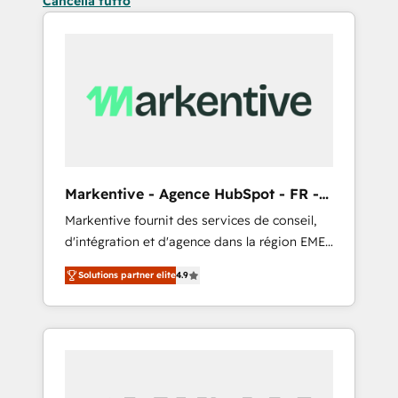
Cancella tutto
Markentive - Agence HubSpot - FR -
EN
Markentive fournit des services de conseil,
d'intégration et d'agence dans la région EMEA
et North America. Avec plus de 115 experts en
Solutions partner elite
4.9
marketing automation, Growth, Revops, CRM
et webdesign. Markentive is both a
consulting firm, a digital agency and an
integrator. With over 115 experts in marketing
automation, growth, revops, CRM and
webdesign (We focus on EMEA - USA