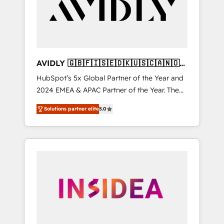
customers).
AVIDLY 🇬🇧🇫🇮🇸🇪🇩🇰🇺🇸🇨🇦🇳🇴
🇩🇪🇦🇺🇳🇿
HubSpot’s 5x Global Partner of the Year and
2024 EMEA & APAC Partner of the Year. The
world’s most experienced and fully
Solutions partner elite
5.0
accredited HubSpot Solutions Partner. 🚀
With 2,750+ HubSpot projects delivered and
370+ specialists across EMEA, APAC and NAM,
we de-risk complex CRM programmes and
accelerate ROI across every HubSpot Hub. 🧭
From multi-region migrations to AI-powered
automation, we turn complexity into clarity,
human at global scale. 🏆 HubSpot’s CEO
called us “the partner of the future.” Others
agree it is proof of trust built through