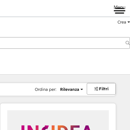
Menu
Crea
Filtri
Ordina per:
Rilevanza