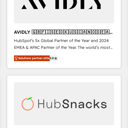
AVIDLY 🇬🇧🇫🇮🇸🇪🇩🇰🇺🇸🇨🇦🇳🇴🇩🇪🇦🇺
🇳🇿
HubSpot’s 5x Global Partner of the Year and 2024
EMEA & APAC Partner of the Year. The world’s most
experienced and fully accredited HubSpot Solutions
Solutions partner elite
5.0
Partner. 🚀 With 2,750+ HubSpot projects delivered
and 370+ specialists across EMEA, APAC and NAM,
we de-risk complex CRM programmes and
accelerate ROI across every HubSpot Hub. 🧭 From
multi-region migrations to AI-powered automation,
we turn complexity into clarity, human at global
scale. 🏆 HubSpot’s CEO called us “the partner of the
future.” Others agree it is proof of trust built through
measurable impact.