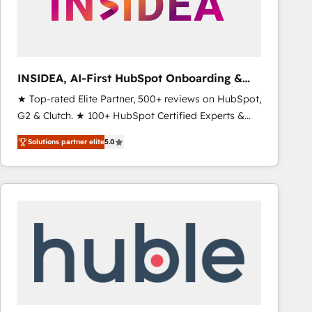
INSIDEA, AI-First HubSpot Onboarding &
RevOps
★ Top-rated Elite Partner, 500+ reviews on HubSpot,
G2 & Clutch. ★ 100+ HubSpot Certified Experts &
Trainers across the team ★ 1,500+ implementations
Solutions partner elite
5.0
across five continents ★ AI-First, RevOps-led,
Onboarding obsessed ★ Company of the Year
2024/25 INSIDEA helps growing companies turn
HubSpot into a revenue engine. We onboard your
team, migrate your data, and build AI-powered
workflows that drive adoption from week one, in
your time zone. What we do ➤ Onboarding: Live in
weeks, with workflows built around your business,
not a template. ➤ Migration: Move from any legacy
CRM. Zero downtime, full data integrity. ➤