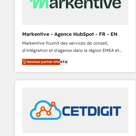
Markentive - Agence HubSpot - FR - EN
Markentive fournit des services de conseil,
d'intégration et d'agence dans la région EMEA et
North America. Avec plus de 115 experts en
Solutions partner elite
4.9
marketing automation, Growth, Revops, CRM et
webdesign. Markentive is both a consulting firm, a
digital agency and an integrator. With over 115
experts in marketing automation, growth, revops,
CRM and webdesign (We focus on EMEA - USA
customers).