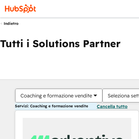
Indietro
Tutti i Solutions Partner
Coaching e formazione vendite
Seleziona set
Servizi: Coaching e formazione vendite
Cancella tutto